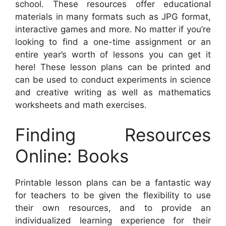
school. These resources offer educational
materials in many formats such as JPG format,
interactive games and more. No matter if you’re
looking to find a one-time assignment or an
entire year’s worth of lessons you can get it
here! These lesson plans can be printed and
can be used to conduct experiments in science
and creative writing as well as mathematics
worksheets and math exercises.
Finding Resources
Online: Books
Printable lesson plans can be a fantastic way
for teachers to be given the flexibility to use
their own resources, and to provide an
individualized learning experience for their