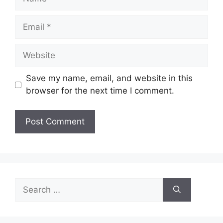
Email
Website
Save my name, email, and website in this
browser for the next time I comment.
Search
for: