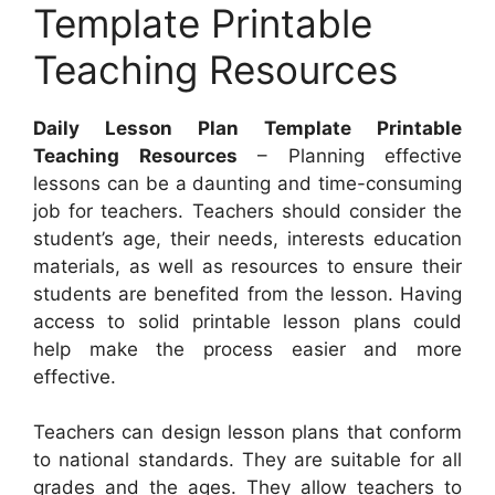
Template Printable
Teaching Resources
Daily Lesson Plan Template Printable
Teaching Resources
– Planning effective
lessons can be a daunting and time-consuming
job for teachers. Teachers should consider the
student’s age, their needs, interests education
materials, as well as resources to ensure their
students are benefited from the lesson. Having
access to solid printable lesson plans could
help make the process easier and more
effective.
Teachers can design lesson plans that conform
to national standards. They are suitable for all
grades and the ages. They allow teachers to