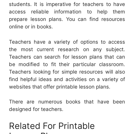
students. It is imperative for teachers to have
access reliable information to help them
prepare lesson plans. You can find resources
online or in books.
Teachers have a variety of options to access
the most current research on any subject.
Teachers can search for lesson plans that can
be modified to fit their particular classroom.
Teachers looking for simple resources will also
find helpful ideas and activities on a variety of
websites that offer printable lesson plans.
There are numerous books that have been
designed for teachers.
Related For Printable