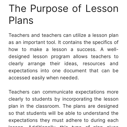
The Purpose of Lesson
Plans
Teachers and teachers can utilize a lesson plan
as an important tool. It contains the specifics of
how to make a lesson a success. A well-
designed lesson program allows teachers to
clearly arrange their ideas, resources and
expectations into one document that can be
accessed easily when needed.
Teachers can communicate expectations more
clearly to students by incorporating the lesson
plan in the classroom. The plans are designed
so that students will be able to understand the
expectations they must adhere to during each