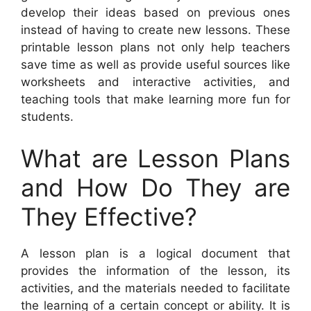
develop their ideas based on previous ones
instead of having to create new lessons. These
printable lesson plans not only help teachers
save time as well as provide useful sources like
worksheets and interactive activities, and
teaching tools that make learning more fun for
students.
What are Lesson Plans
and How Do They are
They Effective?
A lesson plan is a logical document that
provides the information of the lesson, its
activities, and the materials needed to facilitate
the learning of a certain concept or ability. It is