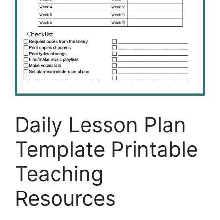
Daily Lesson Plan
Template Printable
Teaching
Resources