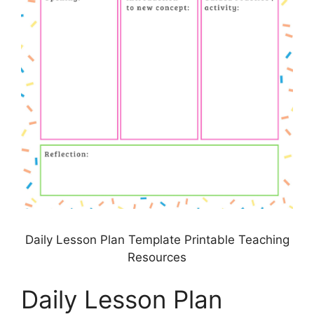
Daily Lesson Plan Template Printable Teaching
Resources
Daily Lesson Plan