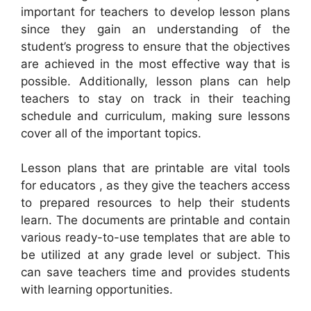
important for teachers to develop lesson plans
since they gain an understanding of the
student’s progress to ensure that the objectives
are achieved in the most effective way that is
possible. Additionally, lesson plans can help
teachers to stay on track in their teaching
schedule and curriculum, making sure lessons
cover all of the important topics.
Lesson plans that are printable are vital tools
for educators , as they give the teachers access
to prepared resources to help their students
learn. The documents are printable and contain
various ready-to-use templates that are able to
be utilized at any grade level or subject. This
can save teachers time and provides students
with learning opportunities.