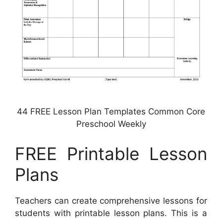
44 FREE Lesson Plan Templates Common Core
Preschool Weekly
FREE Printable Lesson
Plans
Teachers can create comprehensive lessons for
students with printable lesson plans. This is a