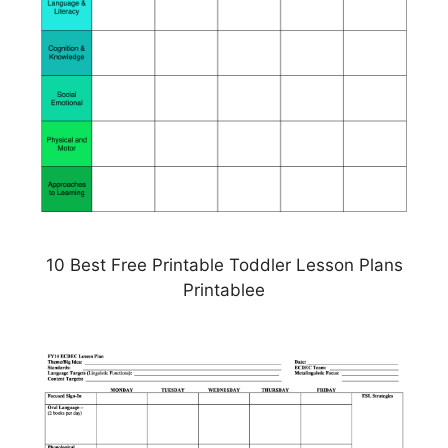
10 Best Free Printable Toddler Lesson Plans
Printablee