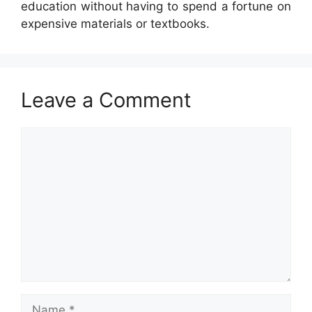
education without having to spend a fortune on
expensive materials or textbooks.
Leave a Comment
Comment
Name