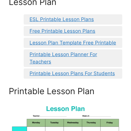
Lesson Plan
ESL Printable Lesson Plans
Free Printable Lesson Plans
Lesson Plan Template Free Printable
Printable Lesson Planner For
Teachers
Printable Lesson Plans For Students
Printable Lesson Plan