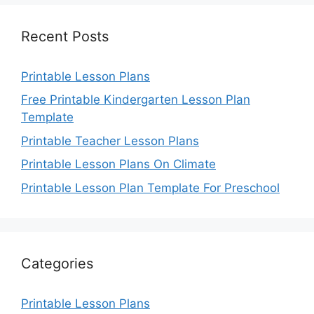
Recent Posts
Printable Lesson Plans
Free Printable Kindergarten Lesson Plan
Template
Printable Teacher Lesson Plans
Printable Lesson Plans On Climate
Printable Lesson Plan Template For Preschool
Categories
Printable Lesson Plans