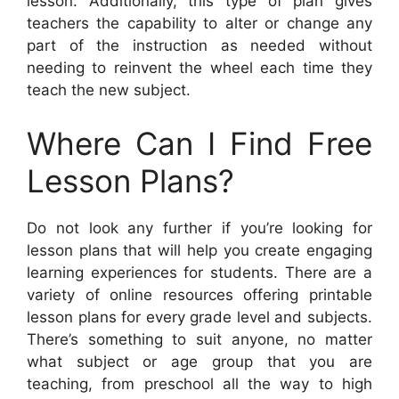
lesson. Additionally, this type of plan gives
teachers the capability to alter or change any
part of the instruction as needed without
needing to reinvent the wheel each time they
teach the new subject.
Where Can I Find Free
Lesson Plans?
Do not look any further if you’re looking for
lesson plans that will help you create engaging
learning experiences for students. There are a
variety of online resources offering printable
lesson plans for every grade level and subjects.
There’s something to suit anyone, no matter
what subject or age group that you are
teaching, from preschool all the way to high