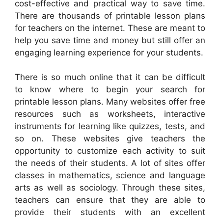
cost-effective and practical way to save time.
There are thousands of printable lesson plans
for teachers on the internet. These are meant to
help you save time and money but still offer an
engaging learning experience for your students.
There is so much online that it can be difficult
to know where to begin your search for
printable lesson plans. Many websites offer free
resources such as worksheets, interactive
instruments for learning like quizzes, tests, and
so on. These websites give teachers the
opportunity to customize each activity to suit
the needs of their students. A lot of sites offer
classes in mathematics, science and language
arts as well as sociology. Through these sites,
teachers can ensure that they are able to
provide their students with an excellent