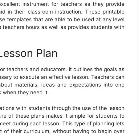
excellent instrument for teachers as they provide
d in their classroom instruction. These printable
e templates that are able to be used at any level
s teachers hours as well as provides students with
Lesson Plan
or teachers and educators. It outlines the goals as
essary to execute an effective lesson. Teachers can
bout materials, ideas and expectations into one
s when they need it.
tions with students through the use of the lesson
ure of these plans makes it simple for students to
et during each lesson. This type of planning lets
t of their curriculum, without having to begin over