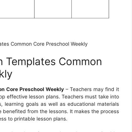
ates Common Core Preschool Weekly
an Templates Common
kly
n Core Preschool Weekly
– Teachers may find it
p effective lesson plans. Teachers must take into
, learning goals as well as educational materials
re benefited from the lessons. It makes the process
ss to printable lesson plans.