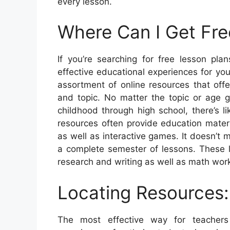
every lesson.
Where Can I Get Fre
If you’re searching for free lesson pla
effective educational experiences for you
assortment of online resources that offe
and topic. No matter the topic or age g
childhood through high school, there’s 
resources often provide education materi
as well as interactive games. It doesn’t
a complete semester of lessons. These 
research and writing as well as math wo
Locating Resources:
The most effective way for teachers 