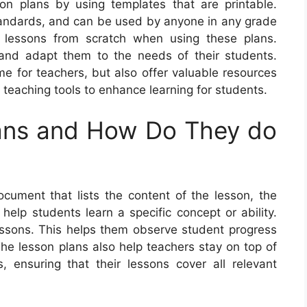
on plans by using templates that are printable.
standards, and can be used by anyone in any grade
 lessons from scratch when using these plans.
s and adapt them to the needs of their students.
me for teachers, but also offer valuable resources
d teaching tools to enhance learning for students.
ans and How Do They do
ument that lists the content of the lesson, the
 help students learn a specific concept or ability.
lessons. This helps them observe student progress
The lesson plans also help teachers stay on top of
, ensuring that their lessons cover all relevant