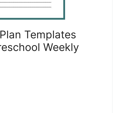
Plan Templates
eschool Weekly