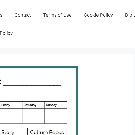
Us
Contact
Terms of Use
Cookie Policy
Digi
Policy