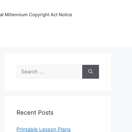
tal Millennium Copyright Act Notice
Search
for:
Recent Posts
Printable Lesson Plans