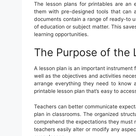
The lesson plans for printables are an 
them with pre-designed tools that can ai
documents contain a range of ready-to us
of education or subject matter. This save
learning opportunities.
The Purpose of the 
A lesson plan is an important instrument f
well as the objectives and activities nec
arrange everything they need to know a
printable lesson plan that’s easy to acces
Teachers can better communicate expecta
plan in classrooms. The organized struct
comprehend the expectations they must me
teachers easily alter or modify any aspec