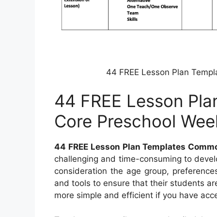
44 FREE Lesson Plan Templ
44 FREE Lesson Pl
Core Preschool Wee
44 FREE Lesson Plan Templates Commo
challenging and time-consuming to develo
consideration the age group, preferences
and tools to ensure that their students a
more simple and efficient if you have acce