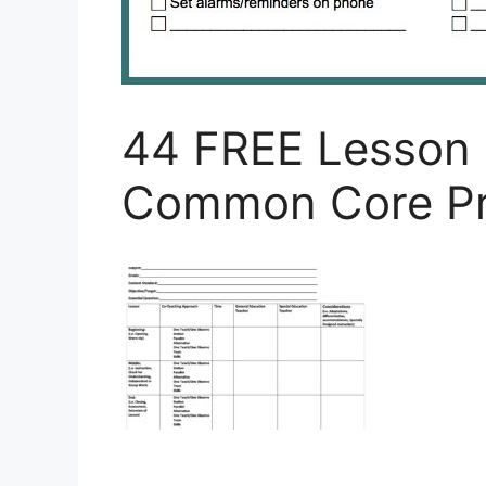
44 FREE Lesson 
Common Core Pr