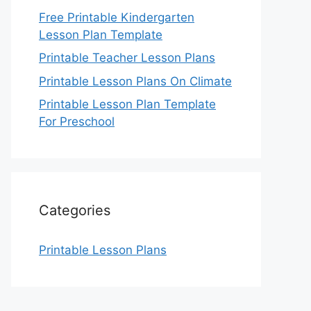
Free Printable Kindergarten
Lesson Plan Template
Printable Teacher Lesson Plans
Printable Lesson Plans On Climate
Printable Lesson Plan Template
For Preschool
Categories
Printable Lesson Plans