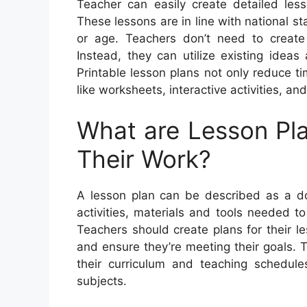
Teacher can easily create detailed less
These lessons are in line with national 
or age. Teachers don’t need to create
Instead, they can utilize existing idea
Printable lesson plans not only reduce ti
like worksheets, interactive activities, an
What are Lesson Pl
Their Work?
A lesson plan can be described as a doc
activities, materials and tools needed to
Teachers should create plans for their 
and ensure they’re meeting their goals. 
their curriculum and teaching schedules
subjects.