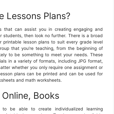
e Lessons Plans?
ns that can assist you in creating engaging and
r students, then look no further. There is a broad
r printable lesson plans to suit every grade level
roup that you’re teaching, from the beginning of
likely to be something to meet your needs. These
als in a variety of formats, including JPG format,
 matter whether you only require one assignment or
lesson plans can be printed and can be used for
rksheets and math worksheets.
 Online, Books
to be able to create individualized learning