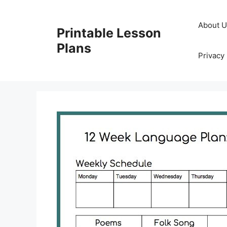
Skip
to
About 
Printable Lesson
content
Plans
Privacy 