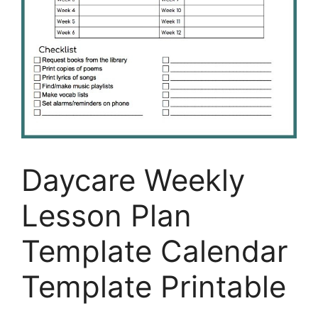
Daycare Weekly
Lesson Plan
Template Calendar
Template Printable