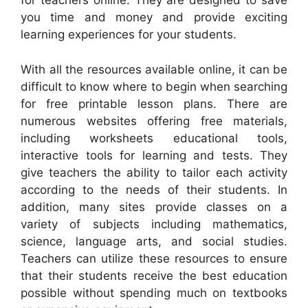
for teachers online. They are designed to save
you time and money and provide exciting
learning experiences for your students.
With all the resources available online, it can be
difficult to know where to begin when searching
for free printable lesson plans. There are
numerous websites offering free materials,
including worksheets educational tools,
interactive tools for learning and tests. They
give teachers the ability to tailor each activity
according to the needs of their students. In
addition, many sites provide classes on a
variety of subjects including mathematics,
science, language arts, and social studies.
Teachers can utilize these resources to ensure
that their students receive the best education
possible without spending much on textbooks