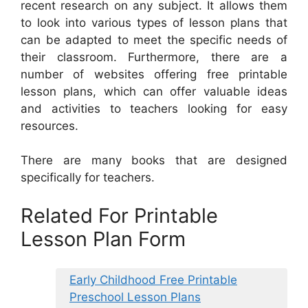
recent research on any subject. It allows them
to look into various types of lesson plans that
can be adapted to meet the specific needs of
their classroom. Furthermore, there are a
number of websites offering free printable
lesson plans, which can offer valuable ideas
and activities to teachers looking for easy
resources.
There are many books that are designed
specifically for teachers.
Related For Printable
Lesson Plan Form
Early Childhood Free Printable
Preschool Lesson Plans