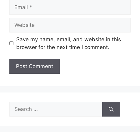
Email
Website
Save my name, email, and website in this
browser for the next time I comment.
Search
for: