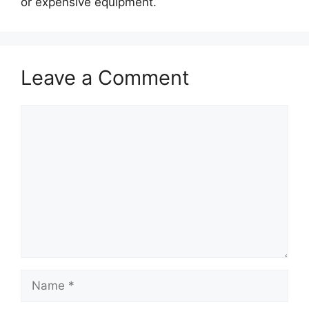
or expensive equipment.
Leave a Comment
Comment
Name