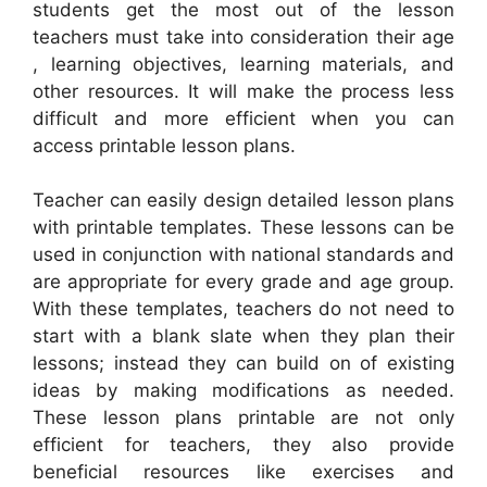
students get the most out of the lesson
teachers must take into consideration their age
, learning objectives, learning materials, and
other resources. It will make the process less
difficult and more efficient when you can
access printable lesson plans.
Teacher can easily design detailed lesson plans
with printable templates. These lessons can be
used in conjunction with national standards and
are appropriate for every grade and age group.
With these templates, teachers do not need to
start with a blank slate when they plan their
lessons; instead they can build on of existing
ideas by making modifications as needed.
These lesson plans printable are not only
efficient for teachers, they also provide
beneficial resources like exercises and