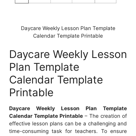
Daycare Weekly Lesson Plan Template
Calendar Template Printable
Daycare Weekly Lesson
Plan Template
Calendar Template
Printable
Daycare Weekly Lesson Plan Template
Calendar Template Printable
– The creation of
effective lesson plans can be a challenging and
time-consuming task for teachers. To ensure