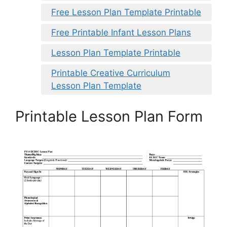
Free Lesson Plan Template Printable
Free Printable Infant Lesson Plans
Lesson Plan Template Printable
Printable Creative Curriculum
Lesson Plan Template
Printable Lesson Plan Form