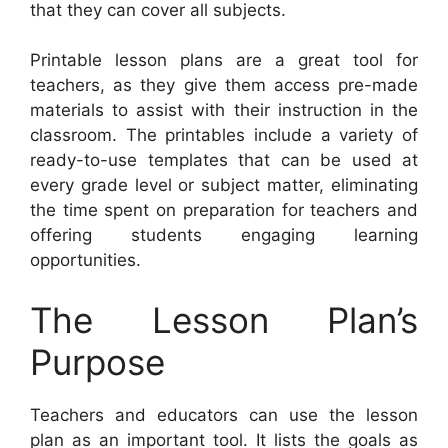
that they can cover all subjects.
Printable lesson plans are a great tool for
teachers, as they give them access pre-made
materials to assist with their instruction in the
classroom. The printables include a variety of
ready-to-use templates that can be used at
every grade level or subject matter, eliminating
the time spent on preparation for teachers and
offering students engaging learning
opportunities.
The Lesson Plan’s
Purpose
Teachers and educators can use the lesson
plan as an important tool. It lists the goals as