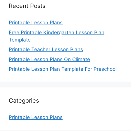
Recent Posts
Printable Lesson Plans
Free Printable Kindergarten Lesson Plan
Template
Printable Teacher Lesson Plans
Printable Lesson Plans On Climate
Printable Lesson Plan Template For Preschool
Categories
Printable Lesson Plans