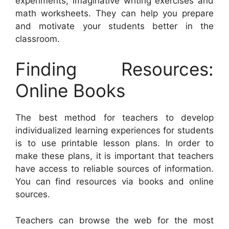
experiments, imaginative writing exercises and
math worksheets. They can help you prepare
and motivate your students better in the
classroom.
Finding Resources:
Online Books
The best method for teachers to develop
individualized learning experiences for students
is to use printable lesson plans. In order to
make these plans, it is important that teachers
have access to reliable sources of information.
You can find resources via books and online
sources.
Teachers can browse the web for the most