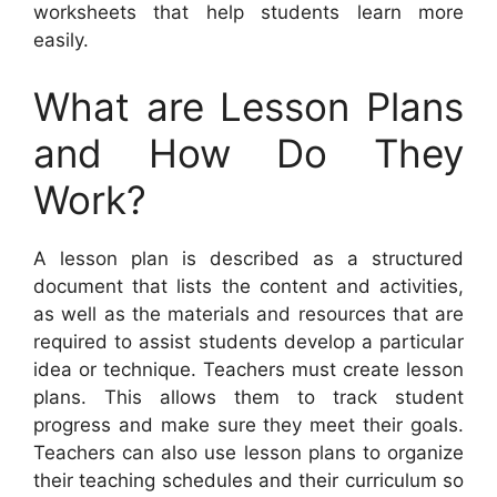
worksheets that help students learn more
easily.
What are Lesson Plans
and How Do They
Work?
A lesson plan is described as a structured
document that lists the content and activities,
as well as the materials and resources that are
required to assist students develop a particular
idea or technique. Teachers must create lesson
plans. This allows them to track student
progress and make sure they meet their goals.
Teachers can also use lesson plans to organize
their teaching schedules and their curriculum so