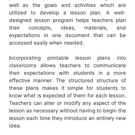
well as the goals and activities which are
utilized to develop a lesson plan. A well-
designed lesson program helps teachers plan
their concepts, ideas, materials, and
expectations in one document that can be
accessed easily when needed.
Incorporating printable lesson plans into
classrooms allows teachers to communicate
their expectations with students in a more
effective manner. The structured structure of
these plans makes it simple for students to
know what is expected of them for each lesson.
Teachers can alter or modify any aspect of the
lesson as necessary without having to begin the
lesson each time they introduce an entirely new
idea.