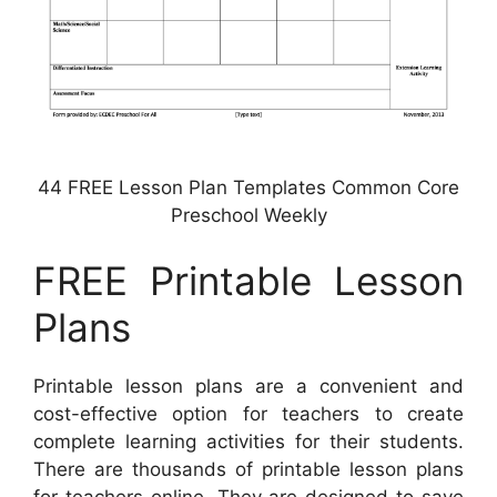
44 FREE Lesson Plan Templates Common Core
Preschool Weekly
FREE Printable Lesson
Plans
Printable lesson plans are a convenient and
cost-effective option for teachers to create
complete learning activities for their students.
There are thousands of printable lesson plans