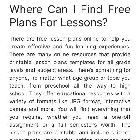
Where Can I Find Free
Plans For Lessons?
There are free lesson plans online to help you
create effective and fun learning experiences.
There are many online resources that provide
printable lesson plans templates for all grade
levels and subject areas. There’s something for
anyone, no matter what age group or topic you
teach, from preschool all the way to high
school. They offer educational resources with a
variety of formats like JPG format, interactive
games and more. You will find everything that
you require, whether you need a one-off
assignment or a full semester’s worth. The
lesson plans are printable and include science