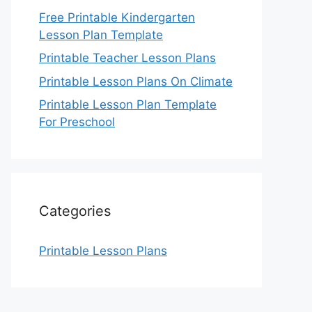
Free Printable Kindergarten
Lesson Plan Template
Printable Teacher Lesson Plans
Printable Lesson Plans On Climate
Printable Lesson Plan Template
For Preschool
Categories
Printable Lesson Plans