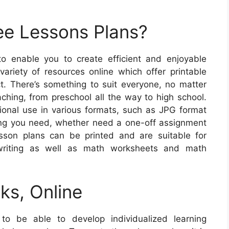
ee Lessons Plans?
to enable you to create efficient and enjoyable
variety of resources online which offer printable
t. There’s something to suit everyone, no matter
ching, from preschool all the way to high school.
tional use in various formats, such as JPG format
ing you need, whether need a one-off assignment
sson plans can be printed and are suitable for
 writing as well as math worksheets and math
ks, Online
to be able to develop individualized learning