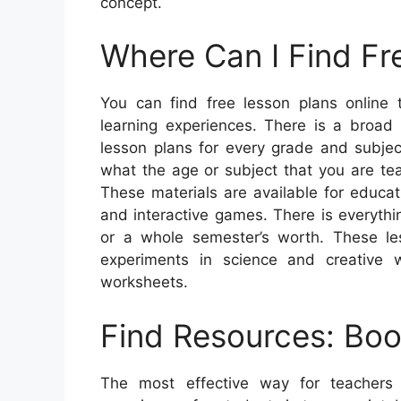
concept.
Where Can I Find Fr
You can find free lesson plans online 
learning experiences. There is a broad 
lesson plans for every grade and subjec
what the age or subject that you are tea
These materials are available for educa
and interactive games. There is everyth
or a whole semester’s worth. These le
experiments in science and creative
worksheets.
Find Resources: Boo
The most effective way for teachers 