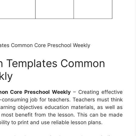
ates Common Core Preschool Weekly
an Templates Common
kly
on Core Preschool Weekly
– Creating effective
-consuming job for teachers. Teachers must think
earning objectives education materials, as well as
e most benefit from the lesson. This can be made
lity to print and use reliable lesson plans.