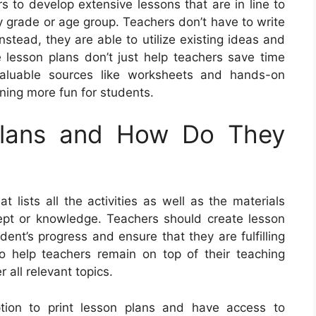
s to develop extensive lessons that are in line to
y grade or age group. Teachers don’t have to write
nstead, they are able to utilize existing ideas and
 lesson plans don’t just help teachers save time
valuable sources like worksheets and hands-on
rning more fun for students.
Plans and How Do They
 lists all the activities as well as the materials
cept or knowledge. Teachers should create lesson
udent’s progress and ensure that they are fulfilling
lso help teachers remain on top of their teaching
 all relevant topics.
ption to print lesson plans and have access to