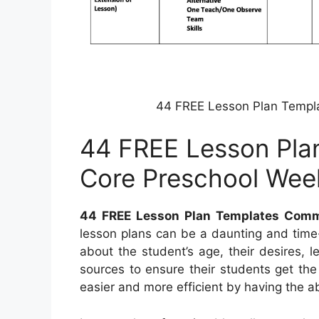
44 FREE Lesson Plan Templ
44 FREE Lesson Pl
Core Preschool Wee
44 FREE Lesson Plan Templates Comm
lesson plans can be a daunting and time
about the student’s age, their desires, l
sources to ensure their students get th
easier and more efficient by having the abi