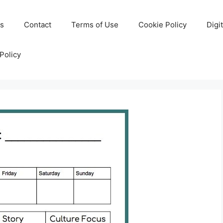
Us
Contact
Terms of Use
Cookie Policy
Digi
Policy