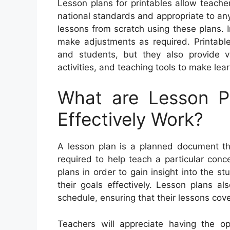
Lesson plans for printables allow teacher
national standards and appropriate to an
lessons from scratch using these plans. I
make adjustments as required. Printable
and students, but they also provide 
activities, and teaching tools to make lea
What are Lesson 
Effectively Work?
A lesson plan is a planned document that
required to help teach a particular con
plans in order to gain insight into the st
their goals effectively. Lesson plans a
schedule, ensuring that their lessons cover
Teachers will appreciate having the o