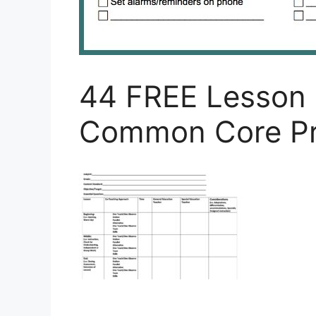
44 FREE Lesson 
Common Core Pr