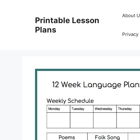
Skip
to
About 
Printable Lesson
content
Plans
Privacy 