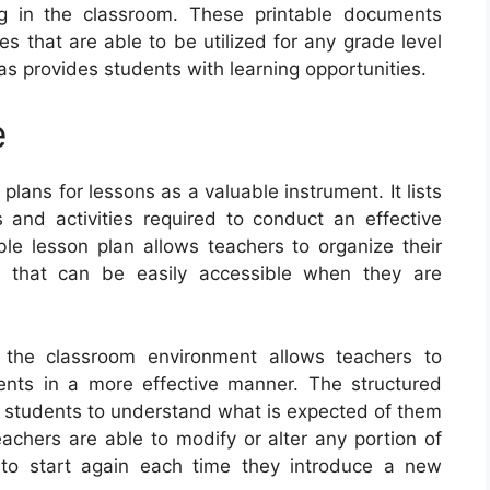
ng in the classroom. These printable documents
s that are able to be utilized for any grade level
 as provides students with learning opportunities.
e
lans for lessons as a valuable instrument. It lists
s and activities required to conduct an effective
ble lesson plan allows teachers to organize their
 that can be easily accessible when they are
n the classroom environment allows teachers to
ents in a more effective manner. The structured
or students to understand what is expected of them
eachers are able to modify or alter any portion of
 to start again each time they introduce a new