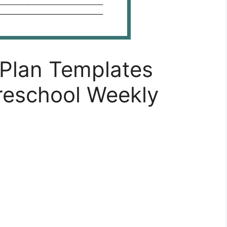
Plan Templates
eschool Weekly