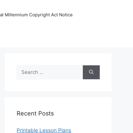
tal Millennium Copyright Act Notice
Search
for:
Recent Posts
Printable Lesson Plans