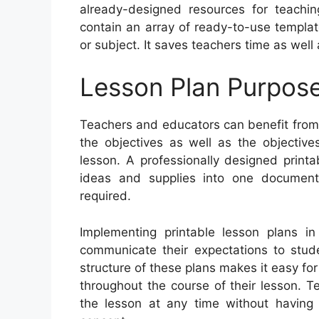
already-designed resources for teachi
contain an array of ready-to-use template
or subject. It saves teachers time as well
Lesson Plan Purpos
Teachers and educators can benefit from p
the objectives as well as the objective
lesson. A professionally designed printa
ideas and supplies into one document
required.
Implementing printable lesson plans i
communicate their expectations to stud
structure of these plans makes it easy f
throughout the course of their lesson. T
the lesson at any time without having