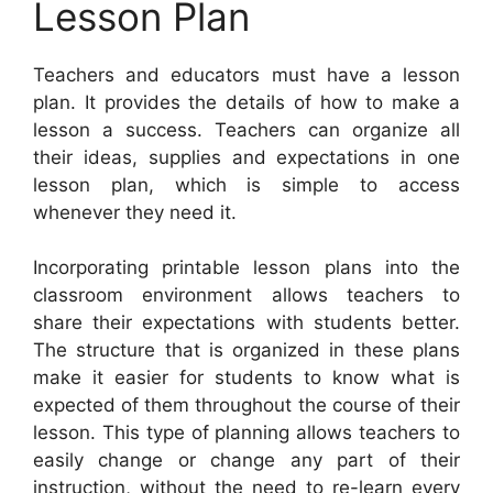
Lesson Plan
Teachers and educators must have a lesson
plan. It provides the details of how to make a
lesson a success. Teachers can organize all
their ideas, supplies and expectations in one
lesson plan, which is simple to access
whenever they need it.
Incorporating printable lesson plans into the
classroom environment allows teachers to
share their expectations with students better.
The structure that is organized in these plans
make it easier for students to know what is
expected of them throughout the course of their
lesson. This type of planning allows teachers to
easily change or change any part of their
instruction, without the need to re-learn every