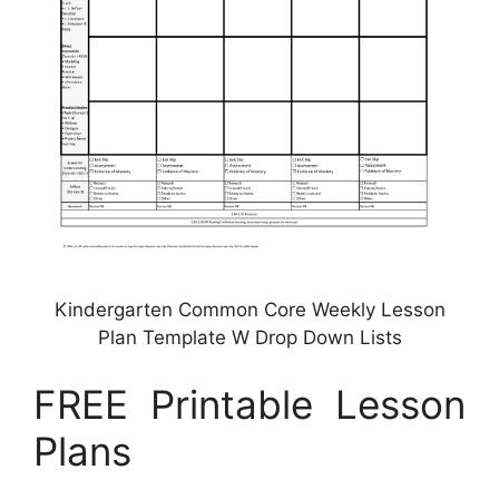
Kindergarten Common Core Weekly Lesson
Plan Template W Drop Down Lists
FREE Printable Lesson
Plans