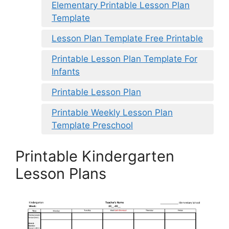
Elementary Printable Lesson Plan
Template
Lesson Plan Template Free Printable
Printable Lesson Plan Template For
Infants
Printable Lesson Plan
Printable Weekly Lesson Plan
Template Preschool
Printable Kindergarten
Lesson Plans