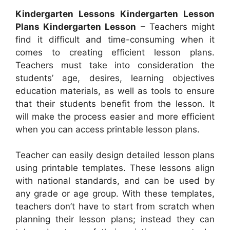
Kindergarten Lessons Kindergarten Lesson
Plans Kindergarten Lesson
– Teachers might
find it difficult and time-consuming when it
comes to creating efficient lesson plans.
Teachers must take into consideration the
students’ age, desires, learning objectives
education materials, as well as tools to ensure
that their students benefit from the lesson. It
will make the process easier and more efficient
when you can access printable lesson plans.
Teacher can easily design detailed lesson plans
using printable templates. These lessons align
with national standards, and can be used by
any grade or age group. With these templates,
teachers don’t have to start from scratch when
planning their lesson plans; instead they can