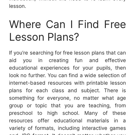
lesson.
Where Can I Find Free
Lesson Plans?
If you’re searching for free lesson plans that can
aid you in creating fun and effective
educational experiences for your pupils, then
look no further. You can find a wide selection of
internet-based resources with printable lesson
plans for each class and subject. There is
something for everyone, no matter what age
group or topic that you are teaching, from
preschool to high school. Many of these
resources offer educational materials in a
variety of formats, including interactive games