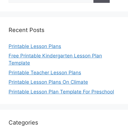
Recent Posts
Printable Lesson Plans
Free Printable Kindergarten Lesson Plan
Template
Printable Teacher Lesson Plans
Printable Lesson Plans On Climate
Printable Lesson Plan Template For Preschool
Categories