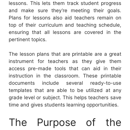
lessons. This lets them track student progress
and make sure they’re meeting their goals.
Plans for lessons also aid teachers remain on
top of their curriculum and teaching schedule,
ensuring that all lessons are covered in the
pertinent topics.
The lesson plans that are printable are a great
instrument for teachers as they give them
access pre-made tools that can aid in their
instruction in the classroom. These printable
documents include several ready-to-use
templates that are able to be utilized at any
grade level or subject. This helps teachers save
time and gives students learning opportunities.
The Purpose of the