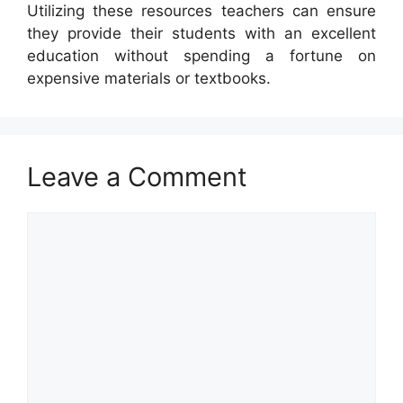
Utilizing these resources teachers can ensure
they provide their students with an excellent
education without spending a fortune on
expensive materials or textbooks.
Leave a Comment
Comment