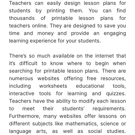
Teachers can easily design lesson plans for
students by printing them. You can find
thousands of printable lesson plans for
teachers online. They are designed to save you
time and money and provide an engaging
learning experience for your students.
There’s so much available on the internet that
it’s difficult to know where to begin when
searching for printable lesson plans. There are
numerous websites offering free resources,
including worksheets educational tools,
interactive tools for learning and quizzes.
Teachers have the ability to modify each lesson
to meet their students’ requirements.
Furthermore, many websites offer lessons on
different subjects like mathematics, science or
language arts, as well as social studies.