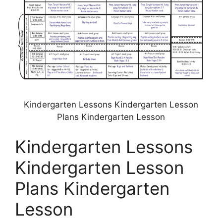
Kindergarten Lessons Kindergarten Lesson
Plans Kindergarten Lesson
Kindergarten Lessons
Kindergarten Lesson
Plans Kindergarten
Lesson