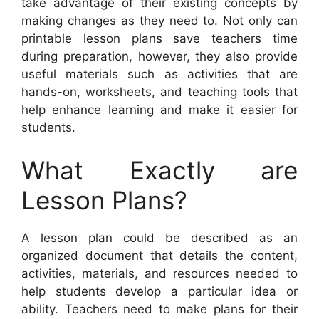
take advantage of their existing concepts by
making changes as they need to. Not only can
printable lesson plans save teachers time
during preparation, however, they also provide
useful materials such as activities that are
hands-on, worksheets, and teaching tools that
help enhance learning and make it easier for
students.
What Exactly are
Lesson Plans?
A lesson plan could be described as an
organized document that details the content,
activities, materials, and resources needed to
help students develop a particular idea or
ability. Teachers need to make plans for their