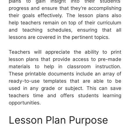
plans to gain insight into their students’
progress and ensure that they’re accomplishing
their goals effectively. The lesson plans also
help teachers remain on top of their curriculum
and teaching schedules, ensuring that all
lessons are covered in the pertinent topics.
Teachers will appreciate the ability to print
lesson plans that provide access to pre-made
materials to help in classroom instruction.
These printable documents include an array of
ready-to-use templates that are able to be
used in any grade or subject. This can save
teachers time and offers students learning
opportunities.
Lesson Plan Purpose