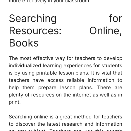
more effectively in your classroom.
Searching for
Resources: Online,
Books
The most effective way for teachers to develop
individualized learning experiences for students
is by using printable lesson plans. It is vital that
teachers have access reliable information to
help them prepare lesson plans. There are
plenty of resources on the internet as well as in
print.
Searching online is a great method for teachers
to discover the latest research and information