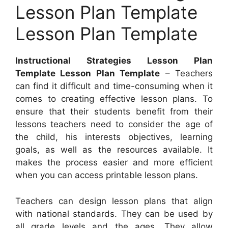
Lesson Plan Template
Lesson Plan Template
Instructional Strategies Lesson Plan
Template Lesson Plan Template
– Teachers
can find it difficult and time-consuming when it
comes to creating effective lesson plans. To
ensure that their students benefit from their
lessons teachers need to consider the age of
the child, his interests objectives, learning
goals, as well as the resources available. It
makes the process easier and more efficient
when you can access printable lesson plans.
Teachers can design lesson plans that align
with national standards. They can be used by
all grade levels and the ages. They allow