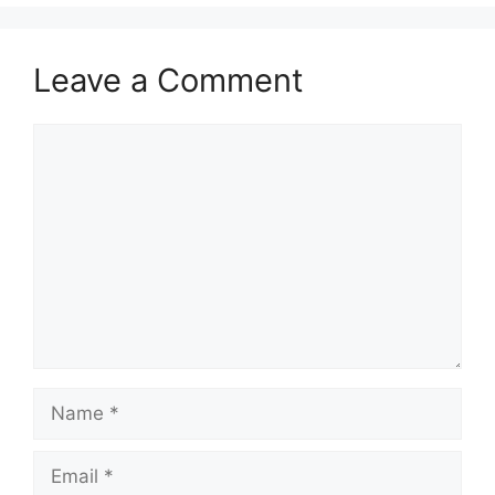
Leave a Comment
Comment
Name
Email