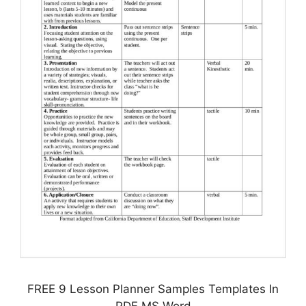
FREE 9 Lesson Planner Samples Templates In
PDF MS Word