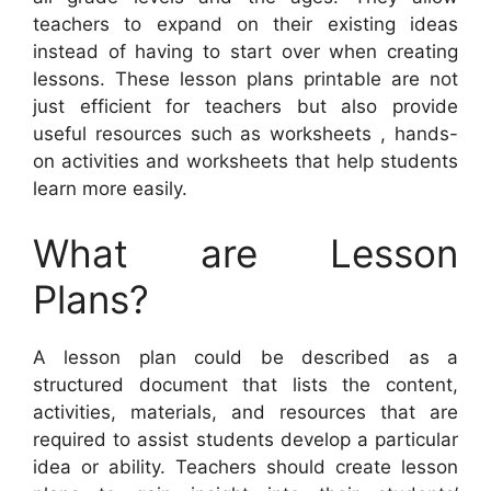
teachers to expand on their existing ideas
instead of having to start over when creating
lessons. These lesson plans printable are not
just efficient for teachers but also provide
useful resources such as worksheets , hands-
on activities and worksheets that help students
learn more easily.
What are Lesson
Plans?
A lesson plan could be described as a
structured document that lists the content,
activities, materials, and resources that are
required to assist students develop a particular
idea or ability. Teachers should create lesson