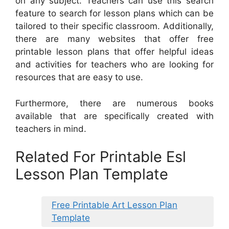
on any subject. Teachers can use this search
feature to search for lesson plans which can be
tailored to their specific classroom. Additionally,
there are many websites that offer free
printable lesson plans that offer helpful ideas
and activities for teachers who are looking for
resources that are easy to use.
Furthermore, there are numerous books
available that are specifically created with
teachers in mind.
Related For Printable Esl
Lesson Plan Template
Free Printable Art Lesson Plan
Template