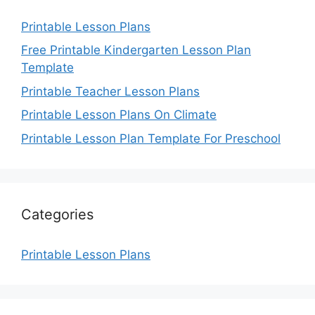
Printable Lesson Plans
Free Printable Kindergarten Lesson Plan
Template
Printable Teacher Lesson Plans
Printable Lesson Plans On Climate
Printable Lesson Plan Template For Preschool
Categories
Printable Lesson Plans