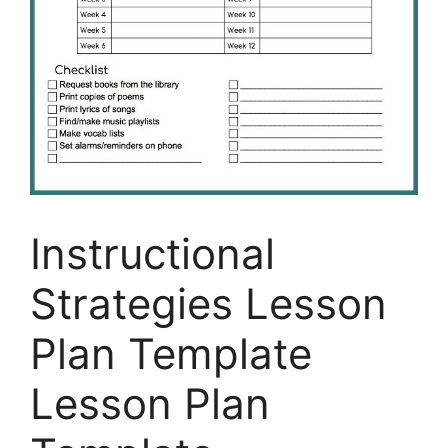
Instructional
Strategies Lesson
Plan Template
Lesson Plan