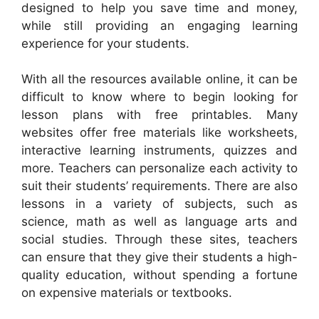
designed to help you save time and money,
while still providing an engaging learning
experience for your students.
With all the resources available online, it can be
difficult to know where to begin looking for
lesson plans with free printables. Many
websites offer free materials like worksheets,
interactive learning instruments, quizzes and
more. Teachers can personalize each activity to
suit their students’ requirements. There are also
lessons in a variety of subjects, such as
science, math as well as language arts and
social studies. Through these sites, teachers
can ensure that they give their students a high-
quality education, without spending a fortune
on expensive materials or textbooks.