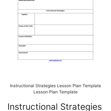
Instructional Strategies Lesson Plan Template
Lesson Plan Template
Instructional Strategies