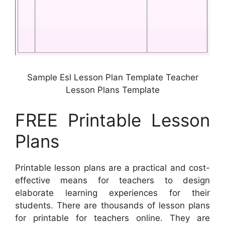
Sample Esl Lesson Plan Template Teacher
Lesson Plans Template
FREE Printable Lesson
Plans
Printable lesson plans are a practical and cost-
effective means for teachers to design
elaborate learning experiences for their
students. There are thousands of lesson plans
for printable for teachers online. They are