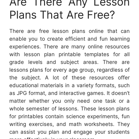
Are There Any Lesson
Plans That Are Free?
There are free lesson plans online that can
enable you to create efficient and fun learning
experiences. There are many online resources
with lesson plan printable templates for all
grade levels and subject areas. There are
lessons plans for every age group, regardless of
the subject. A lot of these resources offer
educational materials in a variety formats, such
as JPG format, and interactive games. It doesn’t
matter whether you only need one task or a
whole semester of lessons. These lesson plans
for printables contain science experiments, fun
writing exercises, and math worksheets. They
can assist you plan and engage your students