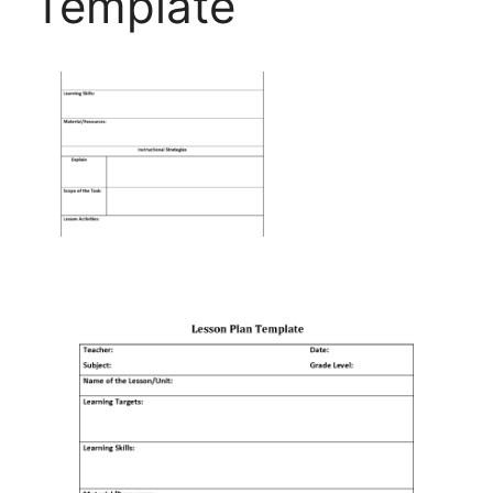
Template