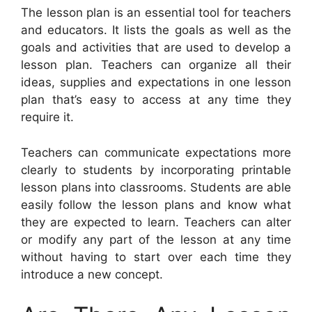
The lesson plan is an essential tool for teachers
and educators. It lists the goals as well as the
goals and activities that are used to develop a
lesson plan. Teachers can organize all their
ideas, supplies and expectations in one lesson
plan that’s easy to access at any time they
require it.
Teachers can communicate expectations more
clearly to students by incorporating printable
lesson plans into classrooms. Students are able
easily follow the lesson plans and know what
they are expected to learn. Teachers can alter
or modify any part of the lesson at any time
without having to start over each time they
introduce a new concept.