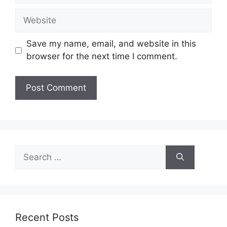
Website
Save my name, email, and website in this
browser for the next time I comment.
Search
for:
Recent Posts