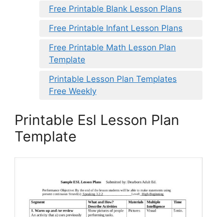
Free Printable Blank Lesson Plans
Free Printable Infant Lesson Plans
Free Printable Math Lesson Plan
Template
Printable Lesson Plan Templates
Free Weekly
Printable Esl Lesson Plan
Template