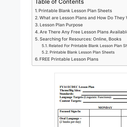
Table of Contents
Printable Blank Lesson Plan Sheets
What are Lesson Plans and How Do They
Lesson Plan Purpose
Are There Any Free Lesson Plans Availabl
Searching for Resources: Online, Books
Related For Printable Blank Lesson Plan S
Printable Blank Lesson Plan Sheets
FREE Printable Lesson Plans