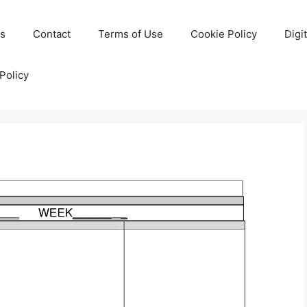
Us
Contact
Terms of Use
Cookie Policy
Digi
Policy