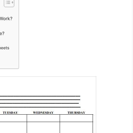
 Work?
e?
heets