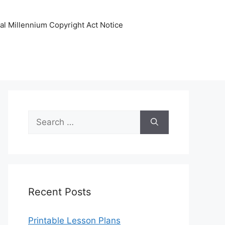
tal Millennium Copyright Act Notice
Search
for:
Recent Posts
Printable Lesson Plans