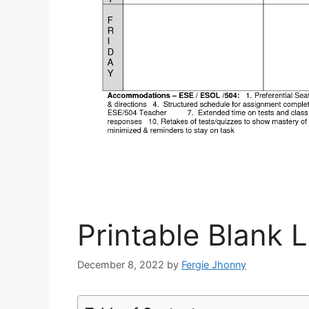
Printable Blank 
December 8, 2022
by
Fergie Jhonny