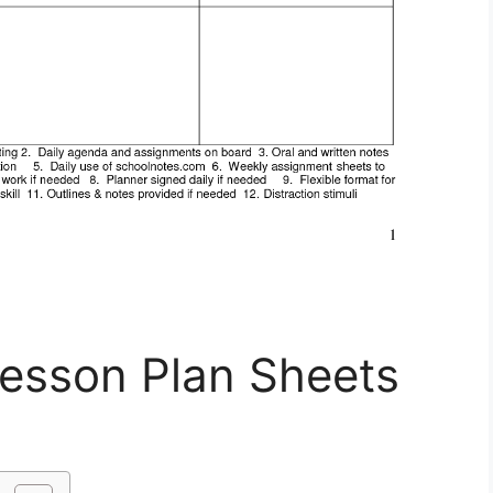
Lesson Plan Sheets