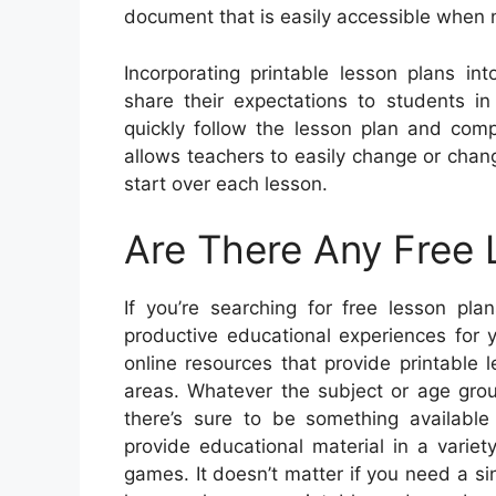
document that is easily accessible when
Incorporating printable lesson plans in
share their expectations to students i
quickly follow the lesson plan and com
allows teachers to easily change or chang
start over each lesson.
Are There Any Free 
If you’re searching for free lesson pl
productive educational experiences for 
online resources that provide printable 
areas. Whatever the subject or age grou
there’s sure to be something availabl
provide educational material in a variet
games. It doesn’t matter if you need a si