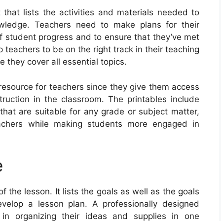
that lists the activities and materials needed to
owledge. Teachers need to make plans for their
of student progress and to ensure that they’ve met
 teachers to be on the right track in their teaching
 they cover all essential topics.
 resource for teachers since they give them access
truction in the classroom. The printables include
that are suitable for any grade or subject matter,
teachers while making students more engaged in
e
the lesson. It lists the goals as well as the goals
evelop a lesson plan. A professionally designed
 in organizing their ideas and supplies in one