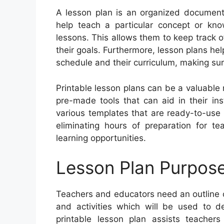
A lesson plan is an organized document 
help teach a particular concept or kn
lessons. This allows them to keep track 
their goals. Furthermore, lesson plans help
schedule and their curriculum, making sure
Printable lesson plans can be a valuable
pre-made tools that can aid in their ins
various templates that are ready-to-use 
eliminating hours of preparation for 
learning opportunities.
Lesson Plan Purpos
Teachers and educators need an outline of 
and activities which will be used to d
printable lesson plan assists teachers