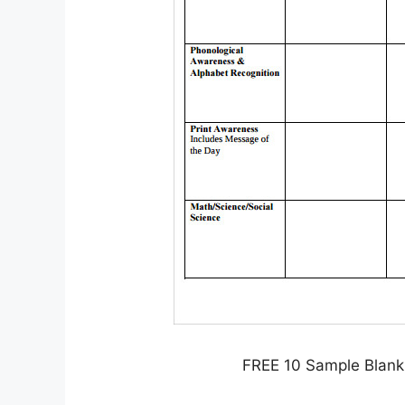
FREE 10 Sample Blank