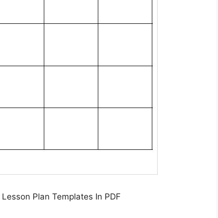
 Lesson Plan Templates In PDF