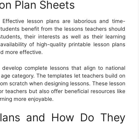
son Plan Sheets
Effective lesson plans are laborious and time-
students benefit from the lessons teachers should
tudents, their interests as well as their learning
vailability of high-quality printable lesson plans
nd more effective.
o develop complete lessons that align to national
 age category. The templates let teachers build on
 from scratch when designing lessons. These lesson
or teachers but also offer beneficial resources like
rning more enjoyable.
Plans and How Do They