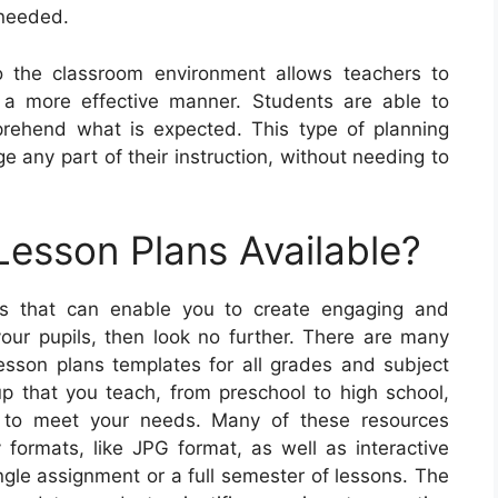
 needed.
to the classroom environment allows teachers to
n a more effective manner. Students are able to
prehend what is expected. This type of planning
e any part of their instruction, without needing to
Lesson Plans Available?
ans that can enable you to create engaging and
your pupils, then look no further. There are many
lesson plans templates for all grades and subject
p that you teach, from preschool to high school,
e to meet your needs. Many of these resources
y formats, like JPG format, as well as interactive
ngle assignment or a full semester of lessons. The