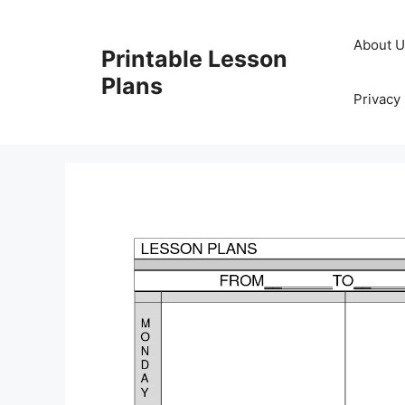
Skip
to
About 
Printable Lesson
content
Plans
Privacy 