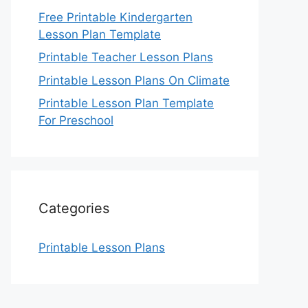
Free Printable Kindergarten
Lesson Plan Template
Printable Teacher Lesson Plans
Printable Lesson Plans On Climate
Printable Lesson Plan Template
For Preschool
Categories
Printable Lesson Plans