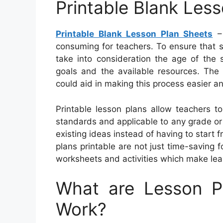
Printable Blank Les
Printable Blank Lesson Plan Sheets
– 
consuming for teachers. To ensure that 
take into consideration the age of the s
goals and the available resources. The a
could aid in making this process easier a
Printable lesson plans allow teachers t
standards and applicable to any grade or
existing ideas instead of having to start
plans printable are not just time-saving f
worksheets and activities which make lea
What are Lesson 
Work?