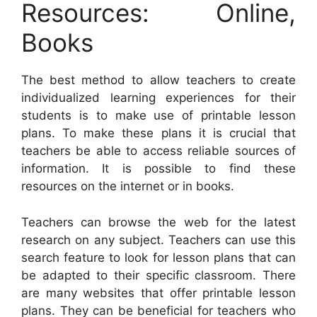
Resources: Online,
Books
The best method to allow teachers to create
individualized learning experiences for their
students is to make use of printable lesson
plans. To make these plans it is crucial that
teachers be able to access reliable sources of
information. It is possible to find these
resources on the internet or in books.
Teachers can browse the web for the latest
research on any subject. Teachers can use this
search feature to look for lesson plans that can
be adapted to their specific classroom. There
are many websites that offer printable lesson
plans. They can be beneficial for teachers who