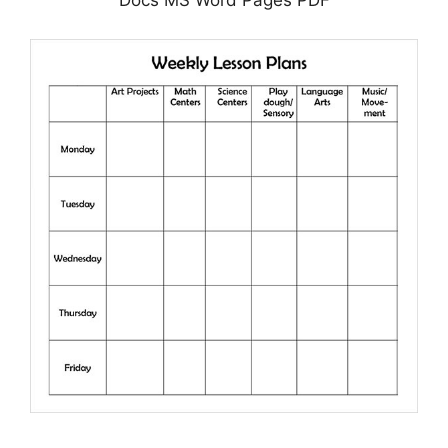
Docs MS Word Pages PDF