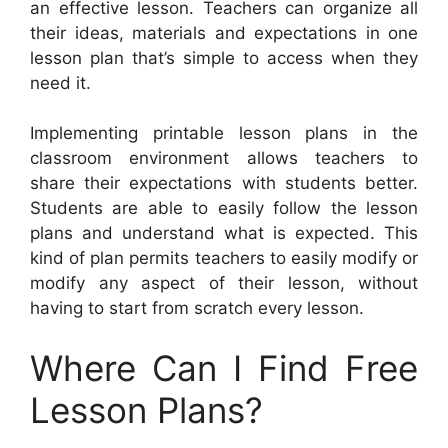
an effective lesson. Teachers can organize all
their ideas, materials and expectations in one
lesson plan that’s simple to access when they
need it.
Implementing printable lesson plans in the
classroom environment allows teachers to
share their expectations with students better.
Students are able to easily follow the lesson
plans and understand what is expected. This
kind of plan permits teachers to easily modify or
modify any aspect of their lesson, without
having to start from scratch every lesson.
Where Can I Find Free
Lesson Plans?