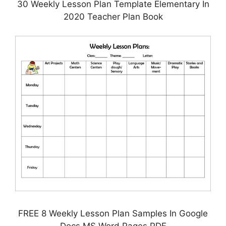
30 Weekly Lesson Plan Template Elementary In
2020 Teacher Plan Book
FREE 8 Weekly Lesson Plan Samples In Google