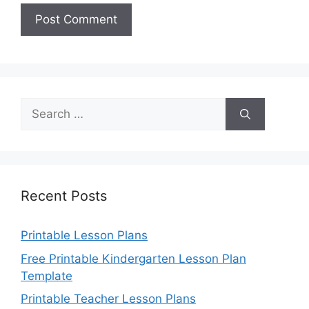
Search
for:
Recent Posts
Printable Lesson Plans
Free Printable Kindergarten Lesson Plan
Template
Printable Teacher Lesson Plans