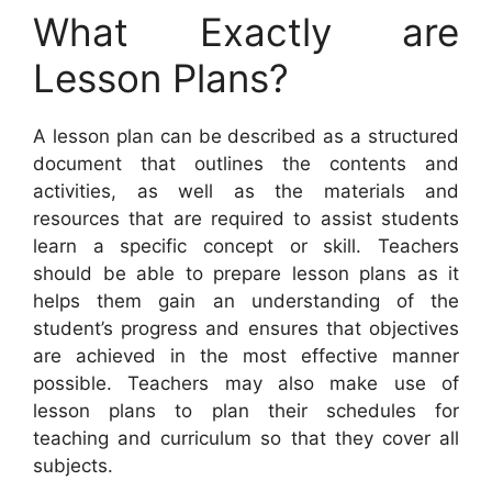
What Exactly are
Lesson Plans?
A lesson plan can be described as a structured
document that outlines the contents and
activities, as well as the materials and
resources that are required to assist students
learn a specific concept or skill. Teachers
should be able to prepare lesson plans as it
helps them gain an understanding of the
student’s progress and ensures that objectives
are achieved in the most effective manner
possible. Teachers may also make use of
lesson plans to plan their schedules for
teaching and curriculum so that they cover all
subjects.