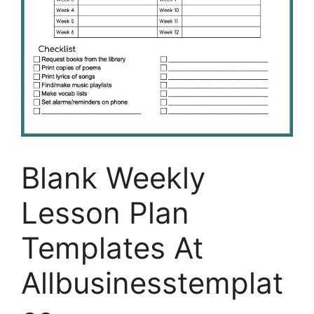
Blank Weekly
Lesson Plan
Templates At
Allbusinesstemplat