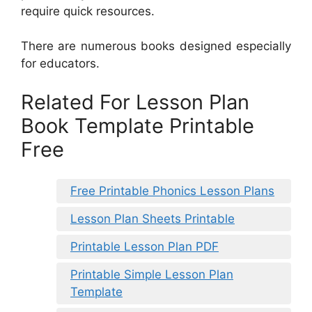
require quick resources.
There are numerous books designed especially
for educators.
Related For Lesson Plan
Book Template Printable
Free
Free Printable Phonics Lesson Plans
Lesson Plan Sheets Printable
Printable Lesson Plan PDF
Printable Simple Lesson Plan
Template