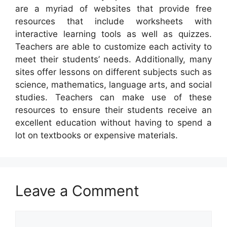
are a myriad of websites that provide free
resources that include worksheets with
interactive learning tools as well as quizzes.
Teachers are able to customize each activity to
meet their students’ needs. Additionally, many
sites offer lessons on different subjects such as
science, mathematics, language arts, and social
studies. Teachers can make use of these
resources to ensure their students receive an
excellent education without having to spend a
lot on textbooks or expensive materials.
Leave a Comment
Comment