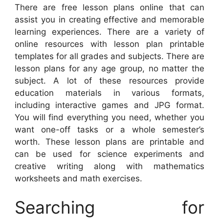
There are free lesson plans online that can
assist you in creating effective and memorable
learning experiences. There are a variety of
online resources with lesson plan printable
templates for all grades and subjects. There are
lesson plans for any age group, no matter the
subject. A lot of these resources provide
education materials in various formats,
including interactive games and JPG format.
You will find everything you need, whether you
want one-off tasks or a whole semester’s
worth. These lesson plans are printable and
can be used for science experiments and
creative writing along with mathematics
worksheets and math exercises.
Searching for