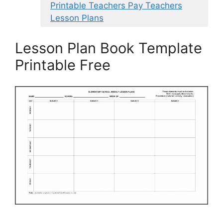
Printable Teachers Pay Teachers
Lesson Plans
Lesson Plan Book Template
Printable Free