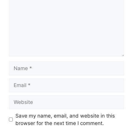
Name
Email
Website
Save my name, email, and website in this
browser for the next time I comment.