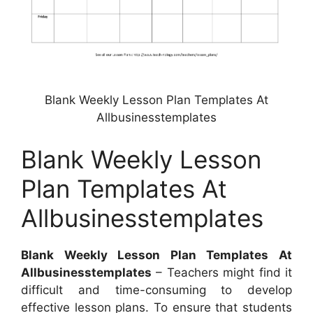
Blank Weekly Lesson Plan Templates At
Allbusinesstemplates
Blank Weekly Lesson
Plan Templates At
Allbusinesstemplates
Blank Weekly Lesson Plan Templates At
Allbusinesstemplates
– Teachers might find it
difficult and time-consuming to develop
effective lesson plans. To ensure that students