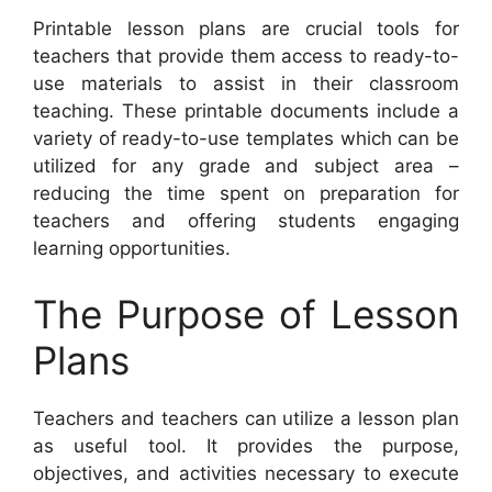
Printable lesson plans are crucial tools for
teachers that provide them access to ready-to-
use materials to assist in their classroom
teaching. These printable documents include a
variety of ready-to-use templates which can be
utilized for any grade and subject area –
reducing the time spent on preparation for
teachers and offering students engaging
learning opportunities.
The Purpose of Lesson
Plans
Teachers and teachers can utilize a lesson plan
as useful tool. It provides the purpose,
objectives, and activities necessary to execute