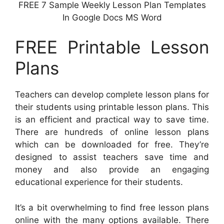
FREE 7 Sample Weekly Lesson Plan Templates
In Google Docs MS Word
FREE Printable Lesson
Plans
Teachers can develop complete lesson plans for
their students using printable lesson plans. This
is an efficient and practical way to save time.
There are hundreds of online lesson plans
which can be downloaded for free. They’re
designed to assist teachers save time and
money and also provide an engaging
educational experience for their students.
It’s a bit overwhelming to find free lesson plans
online with the many options available. There