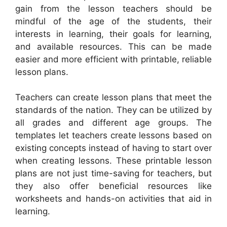
gain from the lesson teachers should be
mindful of the age of the students, their
interests in learning, their goals for learning,
and available resources. This can be made
easier and more efficient with printable, reliable
lesson plans.
Teachers can create lesson plans that meet the
standards of the nation. They can be utilized by
all grades and different age groups. The
templates let teachers create lessons based on
existing concepts instead of having to start over
when creating lessons. These printable lesson
plans are not just time-saving for teachers, but
they also offer beneficial resources like
worksheets and hands-on activities that aid in
learning.