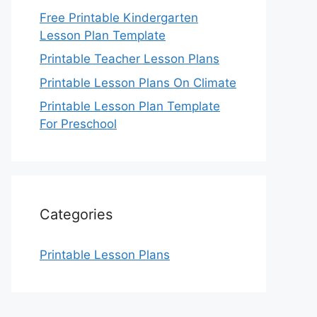
Free Printable Kindergarten
Lesson Plan Template
Printable Teacher Lesson Plans
Printable Lesson Plans On Climate
Printable Lesson Plan Template
For Preschool
Categories
Printable Lesson Plans