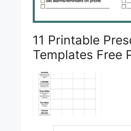
11 Printable Pre
Templates Free 