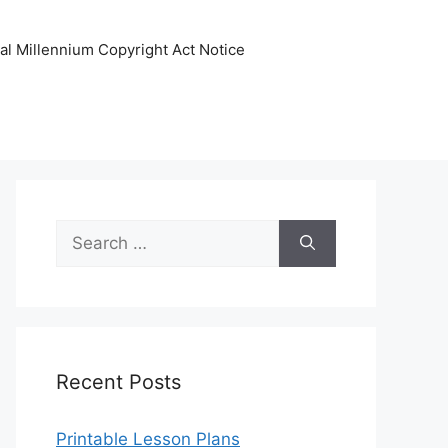
tal Millennium Copyright Act Notice
Search
for:
Recent Posts
Printable Lesson Plans