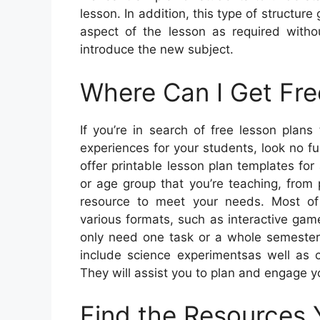
lesson. In addition, this type of structure
aspect of the lesson as required witho
introduce the new subject.
Where Can I Get Fre
If you’re in search of free lesson plans
experiences for your students, look no f
offer printable lesson plan templates for
or age group that you’re teaching, from 
resource to meet your needs. Most of 
various formats, such as interactive ga
only need one task or a whole semester’
include science experimentsas well as c
They will assist you to plan and engage y
Find the Resources 