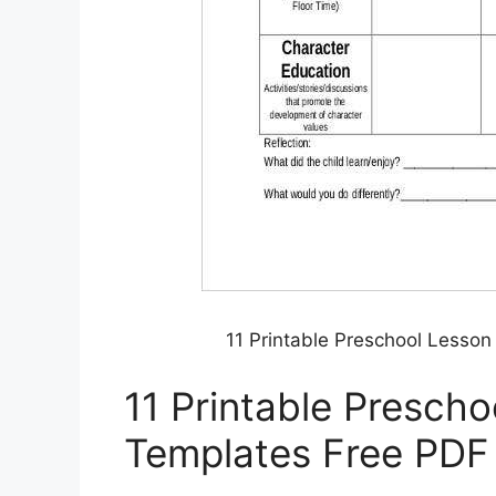
11 Printable Preschool Lesso
11 Printable Prescho
Templates Free PDF