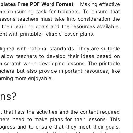
mplates Free PDF Word Format
– Making effective
me-consuming task for teachers. To ensure that
lessons teachers must take into consideration the
s their learning goals and the resources available.
t with printable, reliable lesson plans.
ligned with national standards. They are suitable
 allow teachers to develop their ideas based on
m scratch when developing lessons. The printable
achers but also provide important resources, like
rning more enjoyable.
ans?
that lists the activities and the content required
ers need to make plans for their lessons. This
ogress and to ensure that they meet their goals.