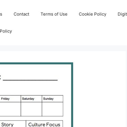
Us
Contact
Terms of Use
Cookie Policy
Digi
Policy