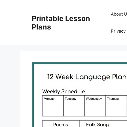
Skip
to
About 
Printable Lesson
content
Plans
Privacy 