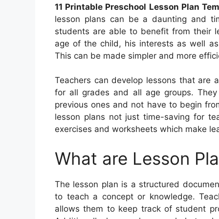
11 Printable Preschool Lesson Plan Te
lesson plans can be a daunting and ti
students are able to benefit from their 
age of the child, his interests as well a
This can be made simpler and more efficien
Teachers can develop lessons that are a
for all grades and all age groups. They
previous ones and not have to begin fro
lesson plans not just time-saving for te
exercises and worksheets which make lea
What are Lesson Pl
The lesson plan is a structured document 
to teach a concept or knowledge. Teach
allows them to keep track of student pr