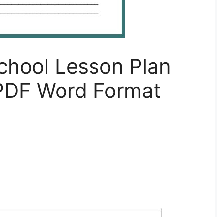
school Lesson Plan
PDF Word Format