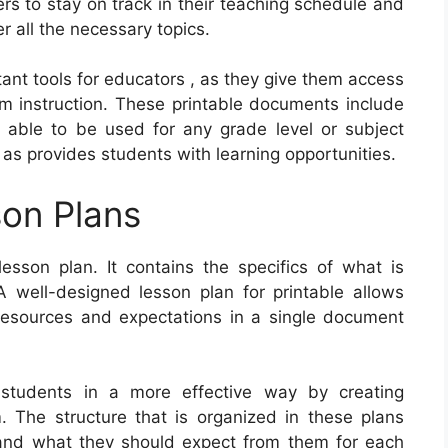
ers to stay on track in their teaching schedule and
r all the necessary topics.
tant tools for educators , as they give them access
om instruction. These printable documents include
 able to be used for any grade level or subject
 as provides students with learning opportunities.
on Plans
sson plan. It contains the specifics of what is
 well-designed lesson plan for printable allows
, resources and expectations in a single document
students in a more effective way by creating
m. The structure that is organized in these plans
tand what they should expect from them for each