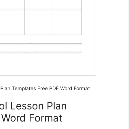
n Plan Templates Free PDF Word Format
ol Lesson Plan
 Word Format