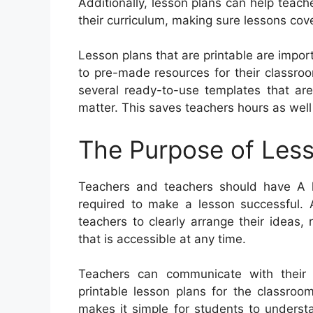
Additionally, lesson plans can help teach
their curriculum, making sure lessons cove
Lesson plans that are printable are impor
to pre-made resources for their classro
several ready-to-use templates that are
matter. This saves teachers hours as well
The Purpose of Less
Teachers and teachers should have A le
required to make a lesson successful. A
teachers to clearly arrange their ideas
that is accessible at any time.
Teachers can communicate with their 
printable lesson plans for the classroo
makes it simple for students to unders