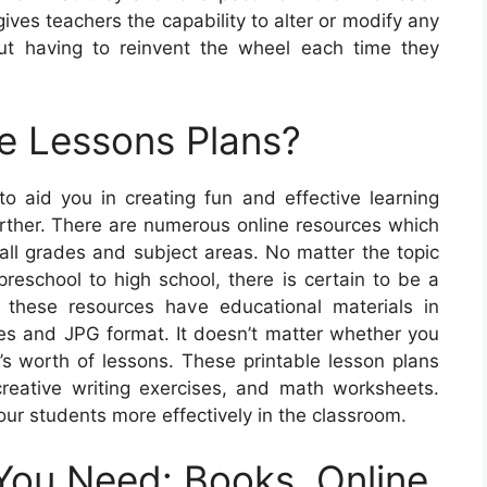
 gives teachers the capability to alter or modify any
ut having to reinvent the wheel each time they
e Lessons Plans?
 to aid you in creating fun and effective learning
urther. There are numerous online resources which
 all grades and subject areas. No matter the topic
preschool to high school, there is certain to be a
these resources have educational materials in
mes and JPG format. It doesn’t matter whether you
s worth of lessons. These printable lesson plans
reative writing exercises, and math worksheets.
our students more effectively in the classroom.
You Need: Books, Online,