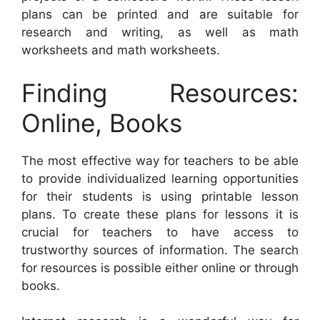
plans can be printed and are suitable for
research and writing, as well as math
worksheets and math worksheets.
Finding Resources:
Online, Books
The most effective way for teachers to be able
to provide individualized learning opportunities
for their students is using printable lesson
plans. To create these plans for lessons it is
crucial for teachers to have access to
trustworthy sources of information. The search
for resources is possible either online or through
books.