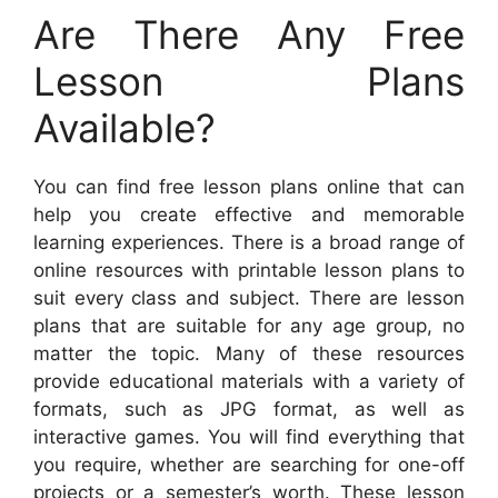
Are There Any Free
Lesson Plans
Available?
You can find free lesson plans online that can
help you create effective and memorable
learning experiences. There is a broad range of
online resources with printable lesson plans to
suit every class and subject. There are lesson
plans that are suitable for any age group, no
matter the topic. Many of these resources
provide educational materials with a variety of
formats, such as JPG format, as well as
interactive games. You will find everything that
you require, whether are searching for one-off
projects or a semester’s worth. These lesson