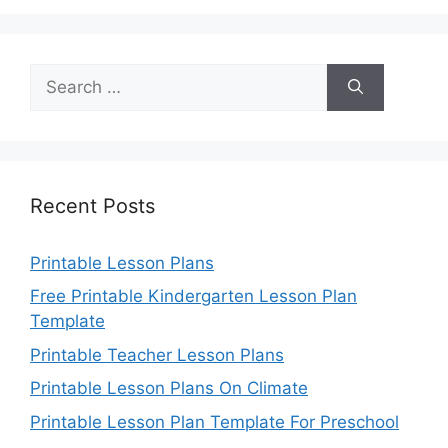
Search
for:
Recent Posts
Printable Lesson Plans
Free Printable Kindergarten Lesson Plan
Template
Printable Teacher Lesson Plans
Printable Lesson Plans On Climate
Printable Lesson Plan Template For Preschool