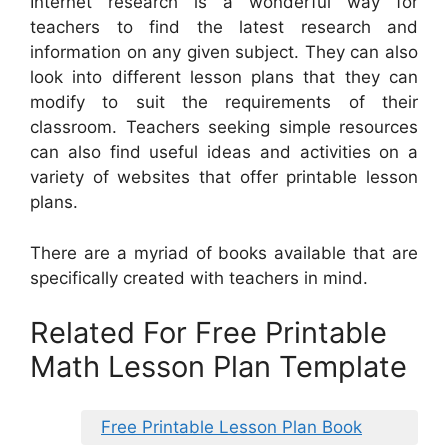
Internet research is a wonderful way for
teachers to find the latest research and
information on any given subject. They can also
look into different lesson plans that they can
modify to suit the requirements of their
classroom. Teachers seeking simple resources
can also find useful ideas and activities on a
variety of websites that offer printable lesson
plans.
There are a myriad of books available that are
specifically created with teachers in mind.
Related For Free Printable
Math Lesson Plan Template
Free Printable Lesson Plan Book