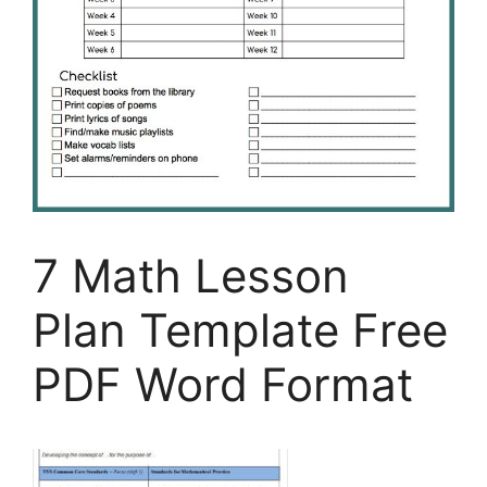
7 Math Lesson
Plan Template Free
PDF Word Format