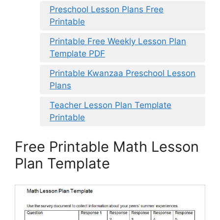
Preschool Lesson Plans Free
Printable
Printable Free Weekly Lesson Plan
Template PDF
Printable Kwanzaa Preschool Lesson
Plans
Teacher Lesson Plan Template
Printable
Free Printable Math Lesson
Plan Template