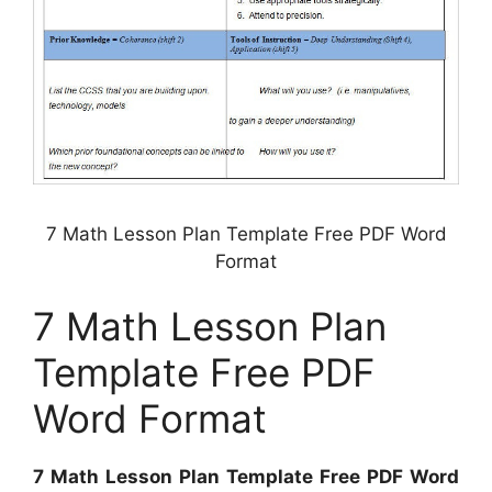
7 Math Lesson Plan Template Free PDF Word
Format
7 Math Lesson Plan
Template Free PDF
Word Format
7 Math Lesson Plan Template Free PDF Word