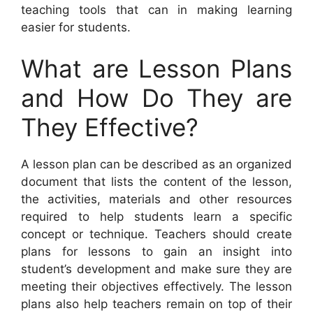
teaching tools that can in making learning
easier for students.
What are Lesson Plans
and How Do They are
They Effective?
A lesson plan can be described as an organized
document that lists the content of the lesson,
the activities, materials and other resources
required to help students learn a specific
concept or technique. Teachers should create
plans for lessons to gain an insight into
student’s development and make sure they are
meeting their objectives effectively. The lesson
plans also help teachers remain on top of their