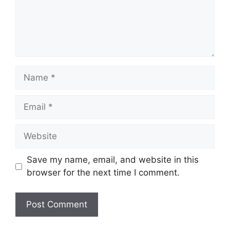
Name
Email
Website
Save my name, email, and website in this
browser for the next time I comment.