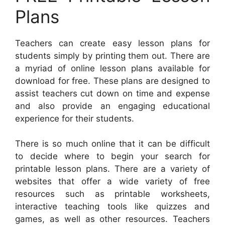
Plans
Teachers can create easy lesson plans for
students simply by printing them out. There are
a myriad of online lesson plans available for
download for free. These plans are designed to
assist teachers cut down on time and expense
and also provide an engaging educational
experience for their students.
There is so much online that it can be difficult
to decide where to begin your search for
printable lesson plans. There are a variety of
websites that offer a wide variety of free
resources such as printable worksheets,
interactive teaching tools like quizzes and
games, as well as other resources. Teachers