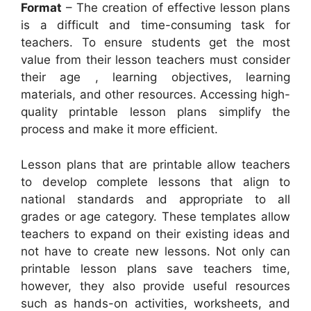
Format
– The creation of effective lesson plans
is a difficult and time-consuming task for
teachers. To ensure students get the most
value from their lesson teachers must consider
their age , learning objectives, learning
materials, and other resources. Accessing high-
quality printable lesson plans simplify the
process and make it more efficient.
Lesson plans that are printable allow teachers
to develop complete lessons that align to
national standards and appropriate to all
grades or age category. These templates allow
teachers to expand on their existing ideas and
not have to create new lessons. Not only can
printable lesson plans save teachers time,
however, they also provide useful resources
such as hands-on activities, worksheets, and