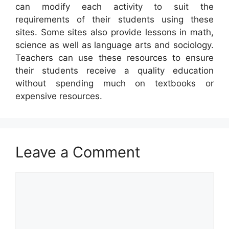
can modify each activity to suit the
requirements of their students using these
sites. Some sites also provide lessons in math,
science as well as language arts and sociology.
Teachers can use these resources to ensure
their students receive a quality education
without spending much on textbooks or
expensive resources.
Leave a Comment
Comment