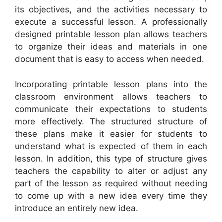
its objectives, and the activities necessary to
execute a successful lesson. A professionally
designed printable lesson plan allows teachers
to organize their ideas and materials in one
document that is easy to access when needed.
Incorporating printable lesson plans into the
classroom environment allows teachers to
communicate their expectations to students
more effectively. The structured structure of
these plans make it easier for students to
understand what is expected of them in each
lesson. In addition, this type of structure gives
teachers the capability to alter or adjust any
part of the lesson as required without needing
to come up with a new idea every time they
introduce an entirely new idea.