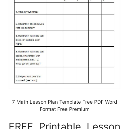
7 Math Lesson Plan Template Free PDF Word
Format Free Premium
FREE Printable Lesson