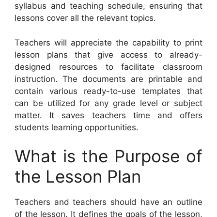
syllabus and teaching schedule, ensuring that
lessons cover all the relevant topics.
Teachers will appreciate the capability to print
lesson plans that give access to already-
designed resources to facilitate classroom
instruction. The documents are printable and
contain various ready-to-use templates that
can be utilized for any grade level or subject
matter. It saves teachers time and offers
students learning opportunities.
What is the Purpose of
the Lesson Plan
Teachers and teachers should have an outline
of the lesson. It defines the goals of the lesson,