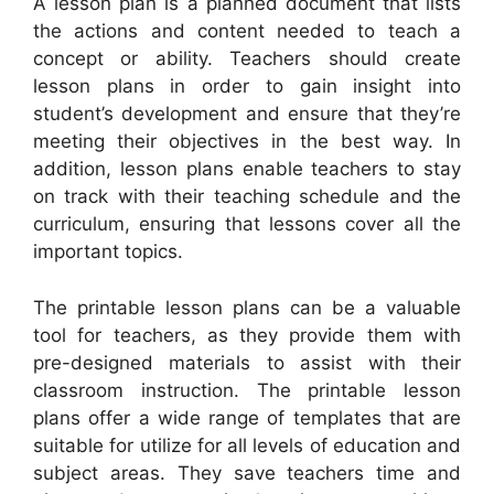
A lesson plan is a planned document that lists
the actions and content needed to teach a
concept or ability. Teachers should create
lesson plans in order to gain insight into
student’s development and ensure that they’re
meeting their objectives in the best way. In
addition, lesson plans enable teachers to stay
on track with their teaching schedule and the
curriculum, ensuring that lessons cover all the
important topics.
The printable lesson plans can be a valuable
tool for teachers, as they provide them with
pre-designed materials to assist with their
classroom instruction. The printable lesson
plans offer a wide range of templates that are
suitable for utilize for all levels of education and
subject areas. They save teachers time and