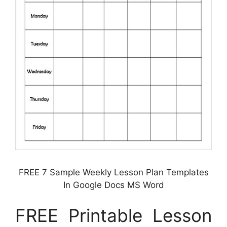
FREE 7 Sample Weekly Lesson Plan Templates
In Google Docs MS Word
FREE Printable Lesson