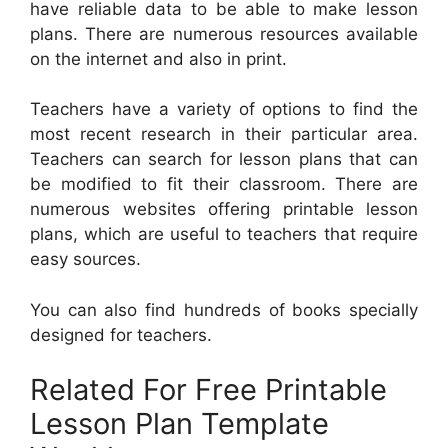
have reliable data to be able to make lesson
plans. There are numerous resources available
on the internet and also in print.
Teachers have a variety of options to find the
most recent research in their particular area.
Teachers can search for lesson plans that can
be modified to fit their classroom. There are
numerous websites offering printable lesson
plans, which are useful to teachers that require
easy sources.
You can also find hundreds of books specially
designed for teachers.
Related For Free Printable
Lesson Plan Template