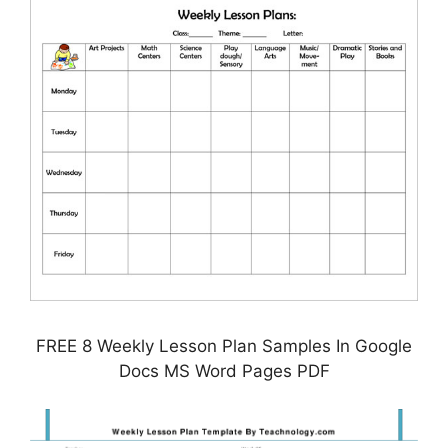
FREE 8 Weekly Lesson Plan Samples In Google
Docs MS Word Pages PDF