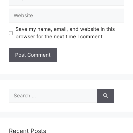
Website
Save my name, email, and website in this
browser for the next time I comment.
Search
for:
Recent Posts