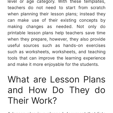
level or age category. With these templates,
teachers do not need to start from scratch
when planning their lesson plans; instead they
can make use of their existing concepts by
making changes as needed. Not only do
printable lesson plans help teachers save time
when they prepare, however, they also provide
useful sources such as hands-on exercises
such as worksheets, worksheets, and teaching
tools that can improve the learning experience
and make it more enjoyable for the students.
What are Lesson Plans
and How Do They do
Their Work?