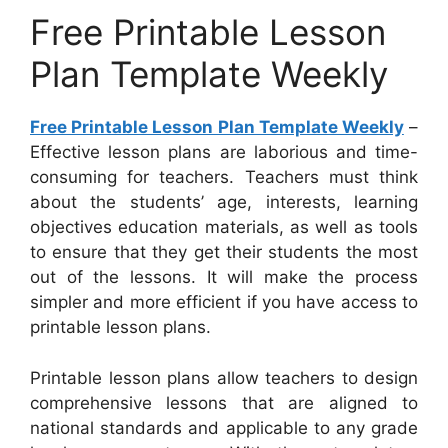
Free Printable Lesson
Plan Template Weekly
Free Printable Lesson Plan Template Weekly
–
Effective lesson plans are laborious and time-
consuming for teachers. Teachers must think
about the students’ age, interests, learning
objectives education materials, as well as tools
to ensure that they get their students the most
out of the lessons. It will make the process
simpler and more efficient if you have access to
printable lesson plans.
Printable lesson plans allow teachers to design
comprehensive lessons that are aligned to
national standards and applicable to any grade