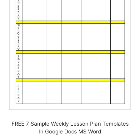
FREE 7 Sample Weekly Lesson Plan Templates
In Google Docs MS Word