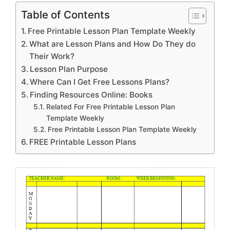
Table of Contents
Free Printable Lesson Plan Template Weekly
What are Lesson Plans and How Do They do
Their Work?
Lesson Plan Purpose
Where Can I Get Free Lessons Plans?
Finding Resources Online: Books
Related For Free Printable Lesson Plan
Template Weekly
Free Printable Lesson Plan Template Weekly
FREE Printable Lesson Plans