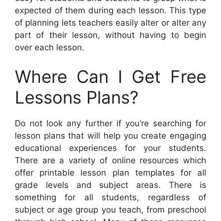
expected of them during each lesson. This type
of planning lets teachers easily alter or alter any
part of their lesson, without having to begin
over each lesson.
Where Can I Get Free
Lessons Plans?
Do not look any further if you’re searching for
lesson plans that will help you create engaging
educational experiences for your students.
There are a variety of online resources which
offer printable lesson plan templates for all
grade levels and subject areas. There is
something for all students, regardless of
subject or age group you teach, from preschool