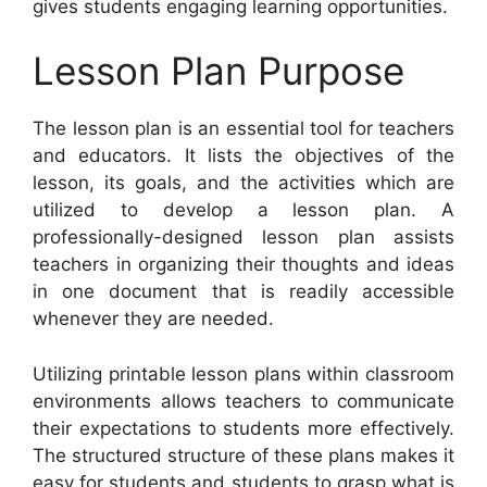
gives students engaging learning opportunities.
Lesson Plan Purpose
The lesson plan is an essential tool for teachers
and educators. It lists the objectives of the
lesson, its goals, and the activities which are
utilized to develop a lesson plan. A
professionally-designed lesson plan assists
teachers in organizing their thoughts and ideas
in one document that is readily accessible
whenever they are needed.
Utilizing printable lesson plans within classroom
environments allows teachers to communicate
their expectations to students more effectively.
The structured structure of these plans makes it
easy for students and students to grasp what is