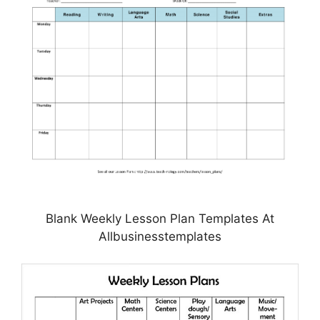
Blank Weekly Lesson Plan Templates At
Allbusinesstemplates