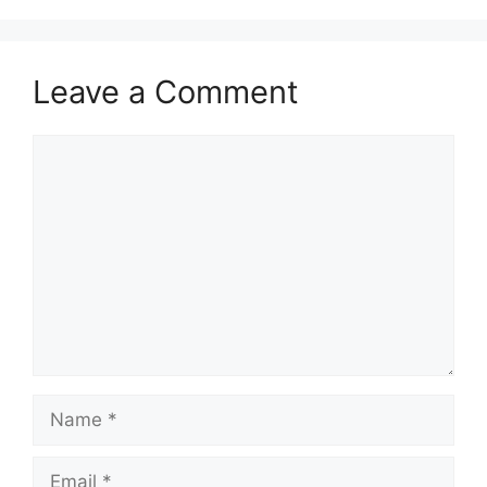
Leave a Comment
Comment
Name
Email