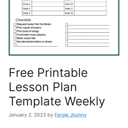
Free Printable
Lesson Plan
Template Weekly
January 2, 2023
by
Fergie Jhonny