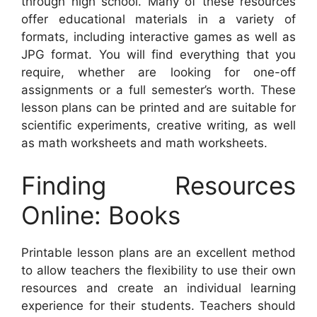
through high school. Many of these resources
offer educational materials in a variety of
formats, including interactive games as well as
JPG format. You will find everything that you
require, whether are looking for one-off
assignments or a full semester’s worth. These
lesson plans can be printed and are suitable for
scientific experiments, creative writing, as well
as math worksheets and math worksheets.
Finding Resources
Online: Books
Printable lesson plans are an excellent method
to allow teachers the flexibility to use their own
resources and create an individual learning
experience for their students. Teachers should