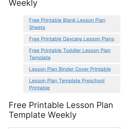
Weekly
Free Printable Blank Lesson Plan
Sheets
Free Printable Daycare Lesson Plans
Free Printable Toddler Lesson Plan
Template
Lesson Plan Binder Cover Printable
Lesson Plan Template Preschool
Printable
Free Printable Lesson Plan
Template Weekly