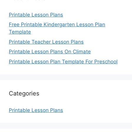
Printable Lesson Plans
Free Printable Kindergarten Lesson Plan
Template
Printable Teacher Lesson Plans
Printable Lesson Plans On Climate
Printable Lesson Plan Template For Preschool
Categories
Printable Lesson Plans