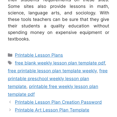
Some sites also provide lessons in math,
science, language arts, and sociology. With
these tools teachers can be sure that they give
their students a quality education without
spending money on expensive equipment or
textbooks.
Categories
Printable Lesson Plans
Tags
free blank weekly lesson plan template pdf
,
free printable lesson plan template weekly
,
free
printable preschool weekly lesson plan
template
,
printable free weekly lesson plan
template pdf
Printable Lesson Plan Creation Password
Printable Art Lesson Plan Template