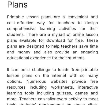
Plans
Printable lesson plans are a convenient and
cost-effective way for teachers to design
comprehensive learning activities for their
students. There are a myriad of online lesson
plans available for download for free. These
plans are designed to help teachers save time
and money and also provide an engaging
educational experience for their students.
It can be a challenge to locate free printable
lesson plans on the internet with so many
options. Numerous websites provide free
resources including worksheets, interactive
learning tools including quizzes, games and
more. Teachers can tailor every activity to meet
their students’ requirements on these sites.