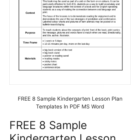
FREE 8 Sample Kindergarten Lesson Plan
Templates In PDF MS Word
FREE 8 Sample
Kindergarten Lesson