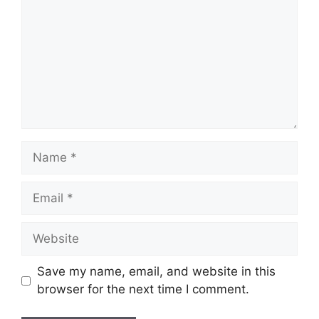
Name
Email
Website
Save my name, email, and website in this
browser for the next time I comment.