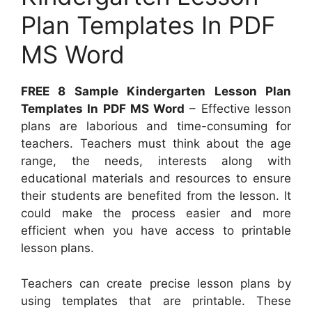
Plan Templates In PDF
MS Word
FREE 8 Sample Kindergarten Lesson Plan
Templates In PDF MS Word
– Effective lesson
plans are laborious and time-consuming for
teachers. Teachers must think about the age
range, the needs, interests along with
educational materials and resources to ensure
their students are benefited from the lesson. It
could make the process easier and more
efficient when you have access to printable
lesson plans.
Teachers can create precise lesson plans by
using templates that are printable. These