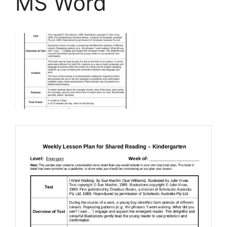
MS Word