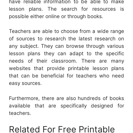
have reliable information to be able to make
lesson plans. The search for resources is
possible either online or through books.
Teachers are able to choose from a wide range
of sources to research the latest research on
any subject. They can browse through various
lesson plans they can adapt to the specific
needs of their classroom. There are many
websites that provide printable lesson plans
that can be beneficial for teachers who need
easy sources.
Furthermore, there are also hundreds of books
available that are specifically designed for
teachers.
Related For Free Printable