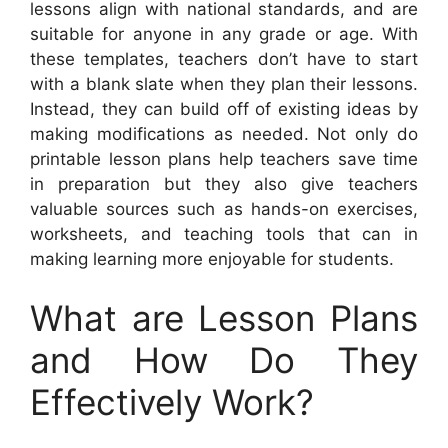
lessons align with national standards, and are
suitable for anyone in any grade or age. With
these templates, teachers don’t have to start
with a blank slate when they plan their lessons.
Instead, they can build off of existing ideas by
making modifications as needed. Not only do
printable lesson plans help teachers save time
in preparation but they also give teachers
valuable sources such as hands-on exercises,
worksheets, and teaching tools that can in
making learning more enjoyable for students.
What are Lesson Plans
and How Do They
Effectively Work?