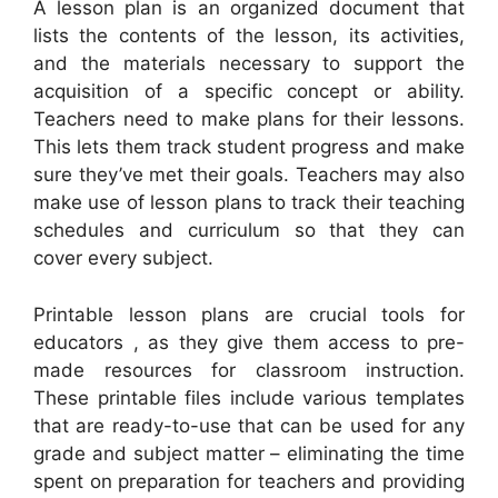
A lesson plan is an organized document that
lists the contents of the lesson, its activities,
and the materials necessary to support the
acquisition of a specific concept or ability.
Teachers need to make plans for their lessons.
This lets them track student progress and make
sure they’ve met their goals. Teachers may also
make use of lesson plans to track their teaching
schedules and curriculum so that they can
cover every subject.
Printable lesson plans are crucial tools for
educators , as they give them access to pre-
made resources for classroom instruction.
These printable files include various templates
that are ready-to-use that can be used for any
grade and subject matter – eliminating the time
spent on preparation for teachers and providing