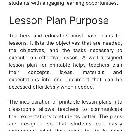
students with engaging learning opportunities.
Lesson Plan Purpose
Teachers and educators must have plans for
lessons. It lists the objectives that are needed,
the objectives, and the tasks necessary to
execute an effective lesson. A well-designed
lesson plan for printable helps teachers plan
their concepts, ideas, materials and
expectations into one document that can be
accessed effortlessly when needed.
The incorporation of printable lesson plans into
classrooms allows teachers to communicate
their expectations to students better. The plans
are designed so that students can easily
understand what they need to do in each