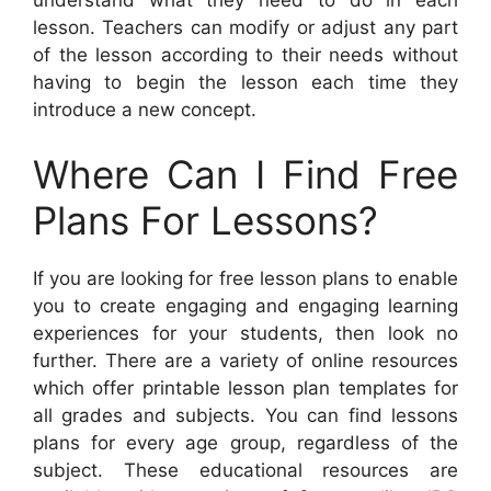
lesson. Teachers can modify or adjust any part
of the lesson according to their needs without
having to begin the lesson each time they
introduce a new concept.
Where Can I Find Free
Plans For Lessons?
If you are looking for free lesson plans to enable
you to create engaging and engaging learning
experiences for your students, then look no
further. There are a variety of online resources
which offer printable lesson plan templates for
all grades and subjects. You can find lessons
plans for every age group, regardless of the
subject. These educational resources are