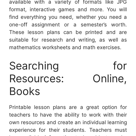
available with a variety of formats like JPG
format, interactive games and more. You will
find everything you need, whether you need a
one-off assignment or a semester’s worth.
These lesson plans can be printed and are
suitable for research and writing, as well as
mathematics worksheets and math exercises.
Searching for
Resources: Online,
Books
Printable lesson plans are a great option for
teachers to have the ability to work with their
own resources and create an individual learning
experience for their students. Teachers must