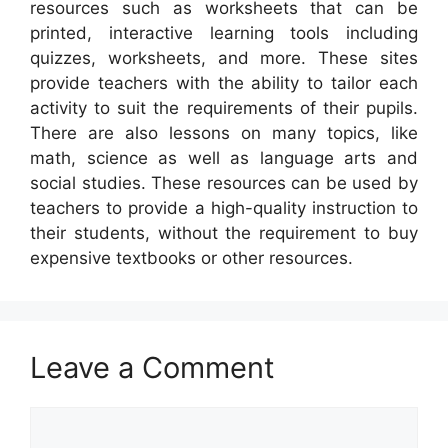
resources such as worksheets that can be
printed, interactive learning tools including
quizzes, worksheets, and more. These sites
provide teachers with the ability to tailor each
activity to suit the requirements of their pupils.
There are also lessons on many topics, like
math, science as well as language arts and
social studies. These resources can be used by
teachers to provide a high-quality instruction to
their students, without the requirement to buy
expensive textbooks or other resources.
Leave a Comment
Comment