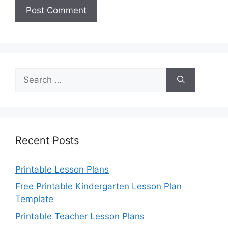
Search
for:
Recent Posts
Printable Lesson Plans
Free Printable Kindergarten Lesson Plan
Template
Printable Teacher Lesson Plans