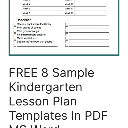
FREE 8 Sample
Kindergarten
Lesson Plan
Templates In PDF