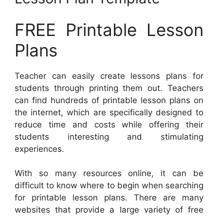
FREE Printable Lesson
Plans
Teacher can easily create lessons plans for
students through printing them out. Teachers
can find hundreds of printable lesson plans on
the internet, which are specifically designed to
reduce time and costs while offering their
students interesting and stimulating
experiences.
With so many resources online, it can be
difficult to know where to begin when searching
for printable lesson plans. There are many
websites that provide a large variety of free