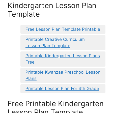
Kindergarten Lesson Plan
Template
Free Lesson Plan Template Printable
Printable Creative Curriculum
Lesson Plan Template
Printable Kindergarten Lesson Plans
Free
Printable Kwanzaa Preschool Lesson
Plans
Printable Lesson Plan For 4th Grade
Free Printable Kindergarten
Lesson Plan Template