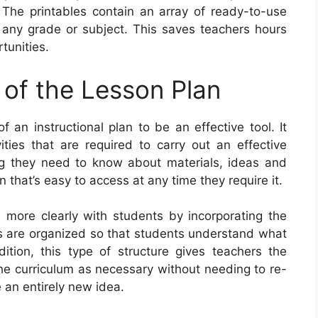
. The printables contain an array of ready-to-use
n any grade or subject. This saves teachers hours
tunities.
 of the Lesson Plan
an instructional plan to be an effective tool. It
vities that are required to carry out an effective
ng they need to know about materials, ideas and
 that’s easy to access at any time they require it.
more clearly with students by incorporating the
ns are organized so that students understand what
tion, this type of structure gives teachers the
 the curriculum as necessary without needing to re-
 an entirely new idea.