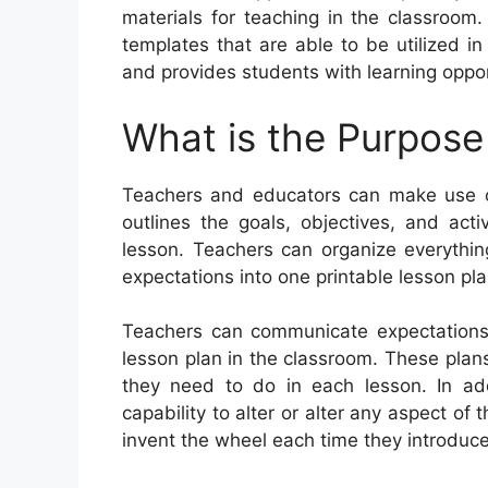
materials for teaching in the classroom
templates that are able to be utilized i
and provides students with learning oppor
What is the Purpose
Teachers and educators can make use of 
outlines the goals, objectives, and acti
lesson. Teachers can organize everythi
expectations into one printable lesson plan
Teachers can communicate expectations 
lesson plan in the classroom. These pla
they need to do in each lesson. In addi
capability to alter or alter any aspect of
invent the wheel each time they introduce