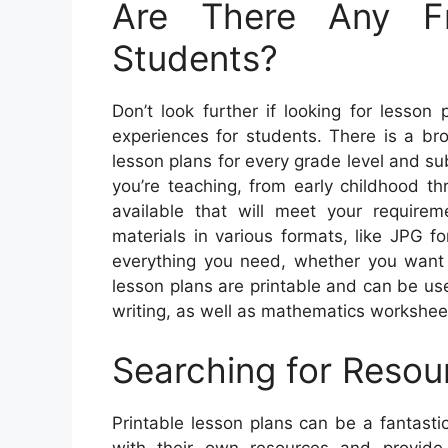
Are There Any F
Students?
Don’t look further if looking for lesson
experiences for students. There is a bro
lesson plans for every grade level and su
you’re teaching, from early childhood t
available that will meet your requirem
materials in various formats, like JPG f
everything you need, whether you want 
lesson plans are printable and can be us
writing, as well as mathematics workshee
Searching for Resou
Printable lesson plans can be a fantasti