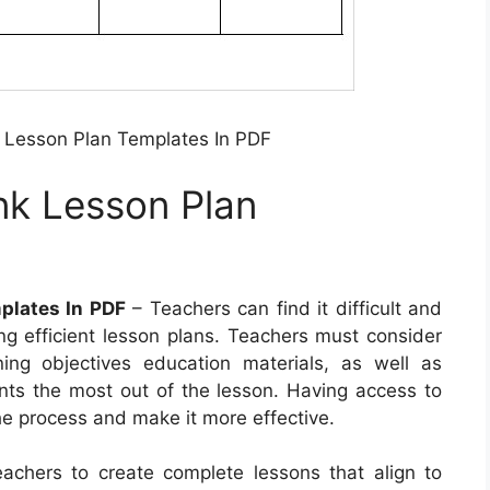
 Lesson Plan Templates In PDF
nk Lesson Plan
plates In PDF
– Teachers can find it difficult and
g efficient lesson plans. Teachers must consider
rning objectives education materials, as well as
ents the most out of the lesson. Having access to
the process and make it more effective.
eachers to create complete lessons that align to