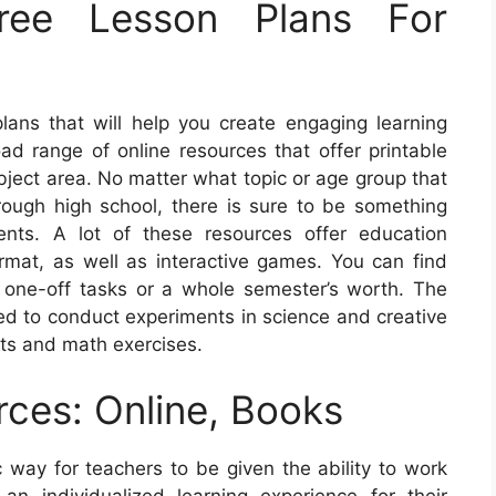
ree Lesson Plans For
 plans that will help you create engaging learning
ad range of online resources that offer printable
bject area. No matter what topic or age group that
hrough high school, there is sure to be something
ents. A lot of these resources offer education
ormat, as well as interactive games. You can find
one-off tasks or a whole semester’s worth. The
ed to conduct experiments in science and creative
ts and math exercises.
rces: Online, Books
c way for teachers to be given the ability to work