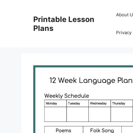
Skip
to
About 
Printable Lesson
content
Plans
Privacy 