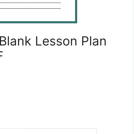
Blank Lesson Plan
F