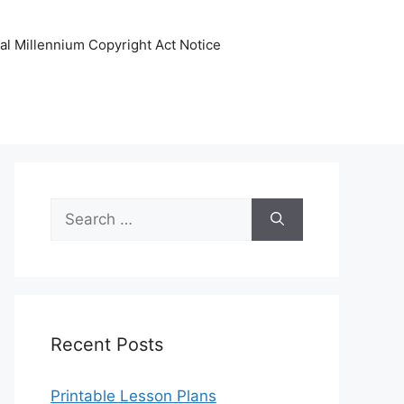
tal Millennium Copyright Act Notice
Search
for:
Recent Posts
Printable Lesson Plans