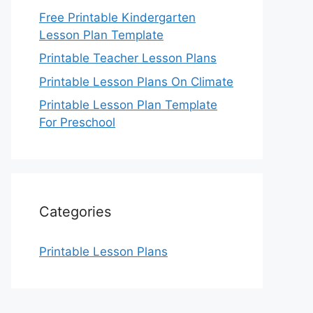
Free Printable Kindergarten
Lesson Plan Template
Printable Teacher Lesson Plans
Printable Lesson Plans On Climate
Printable Lesson Plan Template
For Preschool
Categories
Printable Lesson Plans