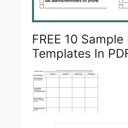
FREE 10 Sample 
Templates In PD