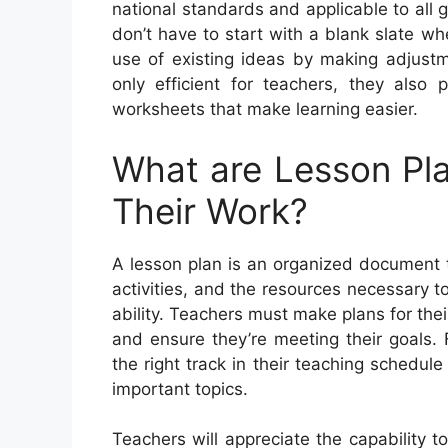
national standards and applicable to all 
don’t have to start with a blank slate w
use of existing ideas by making adjustm
only efficient for teachers, they also
worksheets that make learning easier.
What are Lesson Pl
Their Work?
A lesson plan is an organized document t
activities, and the resources necessary to
ability. Teachers must make plans for the
and ensure they’re meeting their goals.
the right track in their teaching schedul
important topics.
Teachers will appreciate the capability 