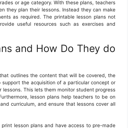
grades or age category. With these plans, teachers
hen they plan their lessons. Instead they can make
ents as required. The printable lesson plans not
 provide useful resources such as exercises and
ans and How Do They do
hat outlines the content that will be covered, the
 support the acquisition of a particular concept or
ir lessons. This lets them monitor student progress
 Furthermore, lesson plans help teachers to be on
e and curriculum, and ensure that lessons cover all
to print lesson plans and have access to pre-made