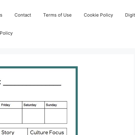
Us
Contact
Terms of Use
Cookie Policy
Digi
Policy