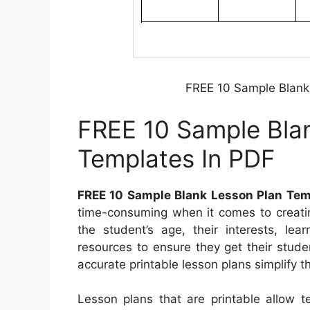
FREE 10 Sample Blank
FREE 10 Sample Bla
Templates In PDF
FREE 10 Sample Blank Lesson Plan Tem
time-consuming when it comes to creatin
the student’s age, their interests, lea
resources to ensure they get their stud
accurate printable lesson plans simplify 
Lesson plans that are printable allow t