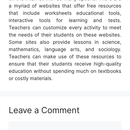
a myriad of websites that offer free resources
that include worksheets educational tools,
interactive tools for learning and tests.
Teachers can customize every activity to meet
the needs of their students on these websites.
Some sites also provide lessons in science,
mathematics, language arts, and sociology.
Teachers can make use of these resources to
ensure that their students receive high-quality
education without spending much on textbooks
or costly materials.
Leave a Comment
Comment