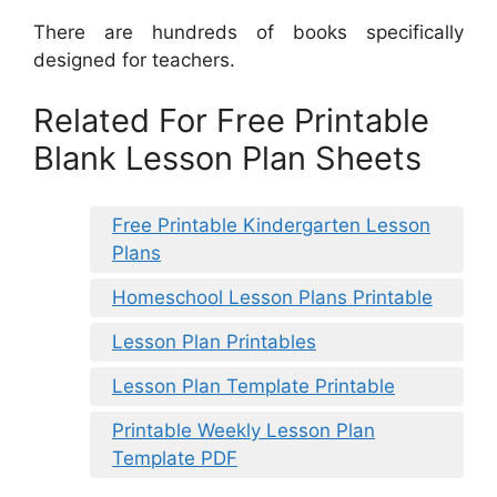
There are hundreds of books specifically
designed for teachers.
Related For Free Printable
Blank Lesson Plan Sheets
Free Printable Kindergarten Lesson
Plans
Homeschool Lesson Plans Printable
Lesson Plan Printables
Lesson Plan Template Printable
Printable Weekly Lesson Plan
Template PDF