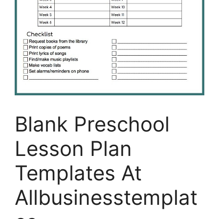
Blank Preschool
Lesson Plan
Templates At
Allbusinesstemplat