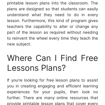
printable lesson plans into the classroom. The
plans are designed so that students can easily
understand what they need to do in every
lesson. Furthermore, this kind of program gives
teachers the capability to alter or change any
part of the lesson as required without needing
to reinvent the wheel every time they teach the
new subject.
Where Can I Find Free
Lessons Plans?
If you’re looking for free lesson plans to assist
you in creating engaging and efficient learning
experiences for your pupils, then look no
further. There are many online resources that
provide printable lesson plans that cover every