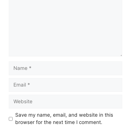
Name
Email
Website
Save my name, email, and website in this
browser for the next time I comment.