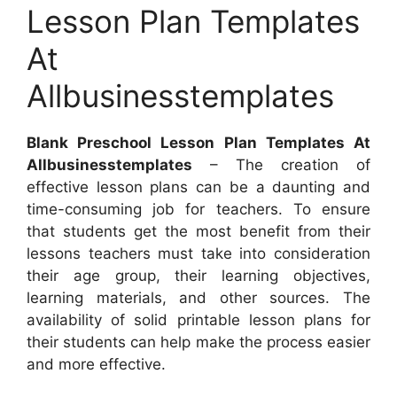
Lesson Plan Templates
At
Allbusinesstemplates
Blank Preschool Lesson Plan Templates At
Allbusinesstemplates
– The creation of
effective lesson plans can be a daunting and
time-consuming job for teachers. To ensure
that students get the most benefit from their
lessons teachers must take into consideration
their age group, their learning objectives,
learning materials, and other sources. The
availability of solid printable lesson plans for
their students can help make the process easier
and more effective.