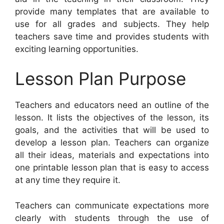
provide many templates that are available to
use for all grades and subjects. They help
teachers save time and provides students with
exciting learning opportunities.
Lesson Plan Purpose
Teachers and educators need an outline of the
lesson. It lists the objectives of the lesson, its
goals, and the activities that will be used to
develop a lesson plan. Teachers can organize
all their ideas, materials and expectations into
one printable lesson plan that is easy to access
at any time they require it.
Teachers can communicate expectations more
clearly with students through the use of