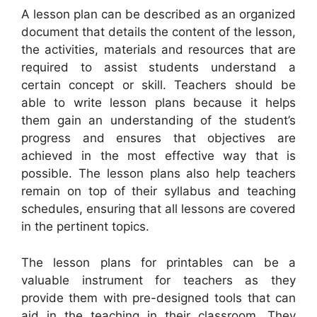
A lesson plan can be described as an organized
document that details the content of the lesson,
the activities, materials and resources that are
required to assist students understand a
certain concept or skill. Teachers should be
able to write lesson plans because it helps
them gain an understanding of the student’s
progress and ensures that objectives are
achieved in the most effective way that is
possible. The lesson plans also help teachers
remain on top of their syllabus and teaching
schedules, ensuring that all lessons are covered
in the pertinent topics.
The lesson plans for printables can be a
valuable instrument for teachers as they
provide them with pre-designed tools that can
aid in the teaching in their classroom. They