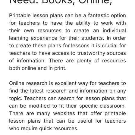
Printable lesson plans can be a fantastic option
for teachers to have the ability to work with
their own resources to create an individual
learning experience for their students. In order
to create these plans for lessons it is crucial for
teachers to have access to trustworthy sources
of information. There are plenty of resources
both online and in print.
Online research is excellent way for teachers to
find the latest research and information on any
topic. Teachers can search for lesson plans that
can be modified to fit their specific classroom.
There are many websites that offer printable
lesson plans that can be useful for teachers
who require quick resources.