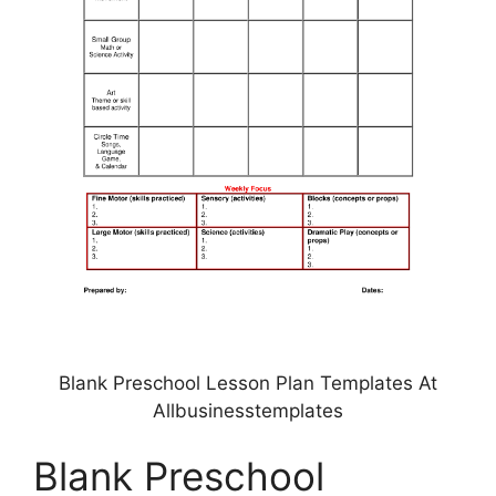
Blank Preschool Lesson Plan Templates At
Allbusinesstemplates
Blank Preschool