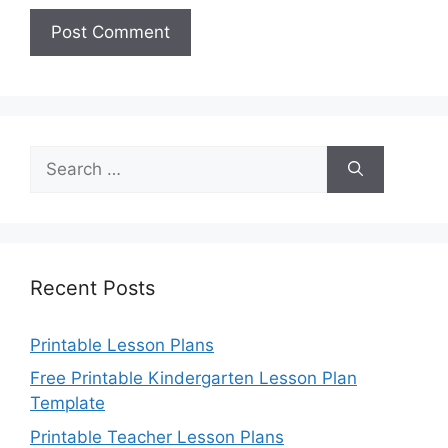
Search
for:
Recent Posts
Printable Lesson Plans
Free Printable Kindergarten Lesson Plan
Template
Printable Teacher Lesson Plans