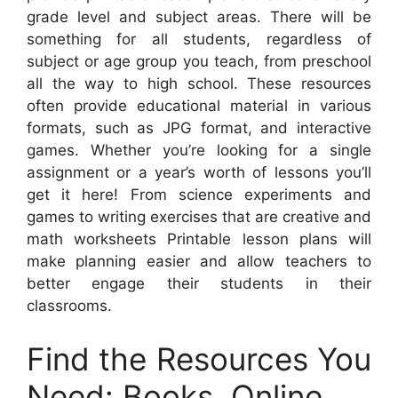
grade level and subject areas. There will be
something for all students, regardless of
subject or age group you teach, from preschool
all the way to high school. These resources
often provide educational material in various
formats, such as JPG format, and interactive
games. Whether you’re looking for a single
assignment or a year’s worth of lessons you’ll
get it here! From science experiments and
games to writing exercises that are creative and
math worksheets Printable lesson plans will
make planning easier and allow teachers to
better engage their students in their
classrooms.
Find the Resources You
Need: Books, Online,