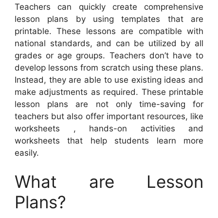
Teachers can quickly create comprehensive
lesson plans by using templates that are
printable. These lessons are compatible with
national standards, and can be utilized by all
grades or age groups. Teachers don’t have to
develop lessons from scratch using these plans.
Instead, they are able to use existing ideas and
make adjustments as required. These printable
lesson plans are not only time-saving for
teachers but also offer important resources, like
worksheets , hands-on activities and
worksheets that help students learn more
easily.
What are Lesson
Plans?