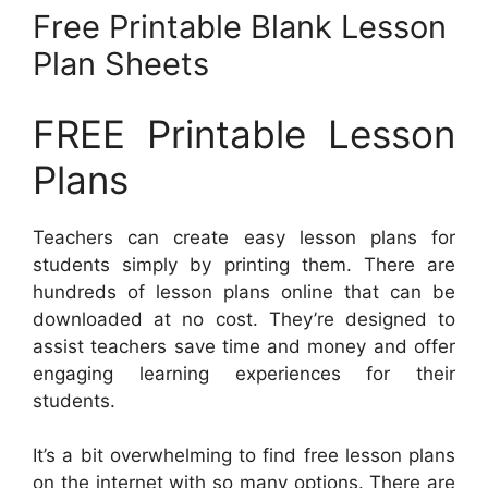
Free Printable Blank Lesson
Plan Sheets
FREE Printable Lesson
Plans
Teachers can create easy lesson plans for
students simply by printing them. There are
hundreds of lesson plans online that can be
downloaded at no cost. They’re designed to
assist teachers save time and money and offer
engaging learning experiences for their
students.
It’s a bit overwhelming to find free lesson plans
on the internet with so many options. There are