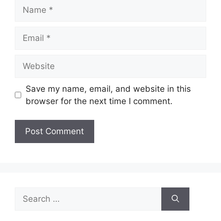
Name
Email
Website
Save my name, email, and website in this
browser for the next time I comment.
Search
for: