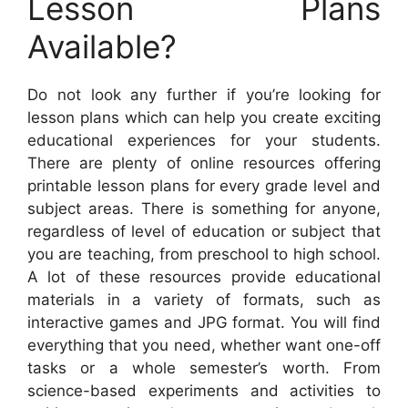
Lesson Plans
Available?
Do not look any further if you’re looking for
lesson plans which can help you create exciting
educational experiences for your students.
There are plenty of online resources offering
printable lesson plans for every grade level and
subject areas. There is something for anyone,
regardless of level of education or subject that
you are teaching, from preschool to high school.
A lot of these resources provide educational
materials in a variety of formats, such as
interactive games and JPG format. You will find
everything that you need, whether want one-off
tasks or a whole semester’s worth. From
science-based experiments and activities to