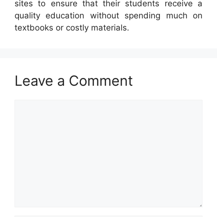
sites to ensure that their students receive a
quality education without spending much on
textbooks or costly materials.
Leave a Comment
Comment