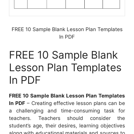
FREE 10 Sample Blank Lesson Plan Templates
In PDF
FREE 10 Sample Blank
Lesson Plan Templates
In PDF
FREE 10 Sample Blank Lesson Plan Templates
In PDF
– Creating effective lesson plans can be
a challenging and time-consuming task for
teachers. Teachers should consider the
student’s age, their desires, learning objectives
along with educational materials and sources to