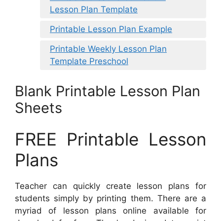
Lesson Plan Template
Printable Lesson Plan Example
Printable Weekly Lesson Plan
Template Preschool
Blank Printable Lesson Plan
Sheets
FREE Printable Lesson
Plans
Teacher can quickly create lesson plans for
students simply by printing them. There are a
myriad of lesson plans online available for