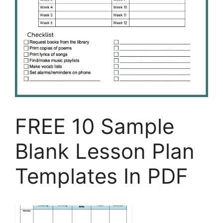
FREE 10 Sample
Blank Lesson Plan
Templates In PDF