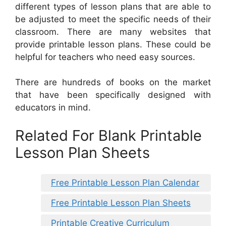
different types of lesson plans that are able to
be adjusted to meet the specific needs of their
classroom. There are many websites that
provide printable lesson plans. These could be
helpful for teachers who need easy sources.
There are hundreds of books on the market
that have been specifically designed with
educators in mind.
Related For Blank Printable
Lesson Plan Sheets
Free Printable Lesson Plan Calendar
Free Printable Lesson Plan Sheets
Printable Creative Curriculum