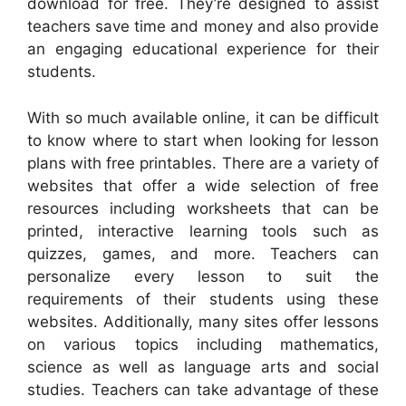
download for free. They’re designed to assist
teachers save time and money and also provide
an engaging educational experience for their
students.
With so much available online, it can be difficult
to know where to start when looking for lesson
plans with free printables. There are a variety of
websites that offer a wide selection of free
resources including worksheets that can be
printed, interactive learning tools such as
quizzes, games, and more. Teachers can
personalize every lesson to suit the
requirements of their students using these
websites. Additionally, many sites offer lessons
on various topics including mathematics,
science as well as language arts and social
studies. Teachers can take advantage of these