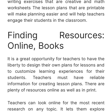
writing exercises that are creative and math
worksheets The lesson plans that are printable
will make planning easier and will help teachers
engage their students in the classroom.
Finding Resources:
Online, Books
It is a great opportunity for teachers to have the
liberty to design their own plans for lessons and
to customize learning experiences for their
students. Teachers must have reliable
information for creating lesson plans. There are
plenty of resources online as well as in print.
Teachers can look online for the most recent
research on any topic. It lets them explore