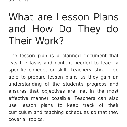
What are Lesson Plans
and How Do They do
Their Work?
The lesson plan is a planned document that
lists the tasks and content needed to teach a
specific concept or skill. Teachers should be
able to prepare lesson plans as they gain an
understanding of the student’s progress and
ensures that objectives are met in the most
effective manner possible. Teachers can also
use lesson plans to keep track of their
curriculum and teaching schedules so that they
cover all topics.