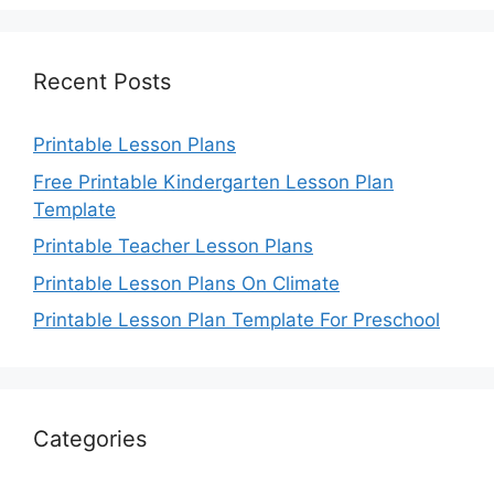
Recent Posts
Printable Lesson Plans
Free Printable Kindergarten Lesson Plan
Template
Printable Teacher Lesson Plans
Printable Lesson Plans On Climate
Printable Lesson Plan Template For Preschool
Categories