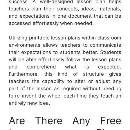
success. A well-designed lesson plan helps
teachers plan their concepts, ideas, materials,
and expectations in one document that can be
accessed effortlessly when needed.
Utilizing printable lesson plans within classroom
environments allows teachers to communicate
their expectations to students better. Students
will be able effortlessly follow the lesson plans
and comprehend what is expected.
Furthermore, this kind of structure gives
teachers the capability to alter or adjust any
part of the lesson as required without needing
to re-invent the wheel each time they teach an
entirely new idea.
Are There Any Free