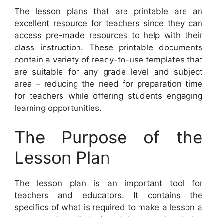
The lesson plans that are printable are an
excellent resource for teachers since they can
access pre-made resources to help with their
class instruction. These printable documents
contain a variety of ready-to-use templates that
are suitable for any grade level and subject
area – reducing the need for preparation time
for teachers while offering students engaging
learning opportunities.
The Purpose of the
Lesson Plan
The lesson plan is an important tool for
teachers and educators. It contains the
specifics of what is required to make a lesson a