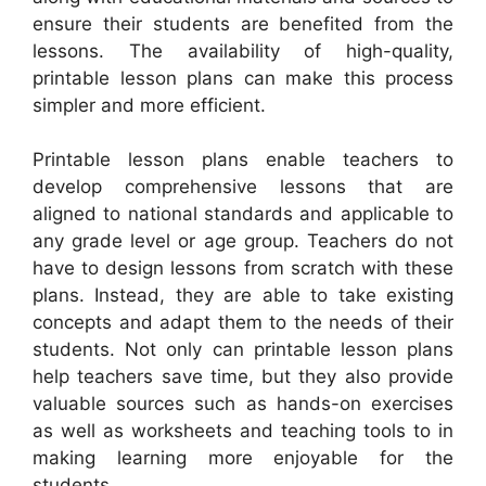
ensure their students are benefited from the
lessons. The availability of high-quality,
printable lesson plans can make this process
simpler and more efficient.
Printable lesson plans enable teachers to
develop comprehensive lessons that are
aligned to national standards and applicable to
any grade level or age group. Teachers do not
have to design lessons from scratch with these
plans. Instead, they are able to take existing
concepts and adapt them to the needs of their
students. Not only can printable lesson plans
help teachers save time, but they also provide
valuable sources such as hands-on exercises
as well as worksheets and teaching tools to in
making learning more enjoyable for the
students.