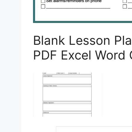
Blank Lesson Pl
PDF Excel Word 