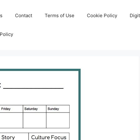
Us
Contact
Terms of Use
Cookie Policy
Digi
Policy