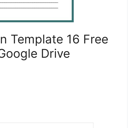
an Template 16 Free
Google Drive