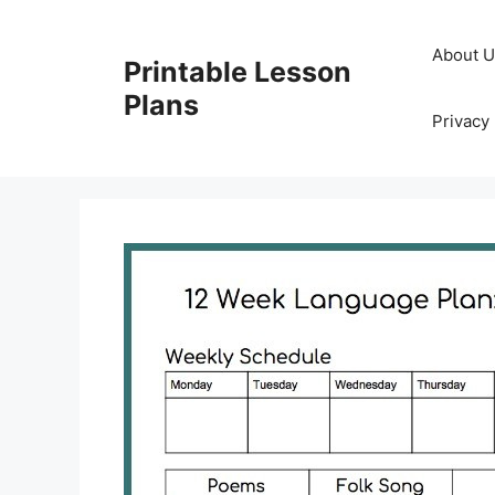
Skip
to
About 
Printable Lesson
content
Plans
Privacy 