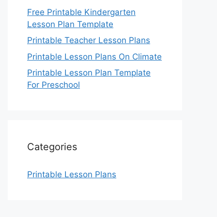
Free Printable Kindergarten
Lesson Plan Template
Printable Teacher Lesson Plans
Printable Lesson Plans On Climate
Printable Lesson Plan Template
For Preschool
Categories
Printable Lesson Plans