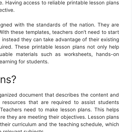
e. Having access to reliable printable lesson plans
ective.
igned with the standards of the nation. They are
With these templates, teachers don’t need to start
 instead they can take advantage of their existing
red. These printable lesson plans not only help
luable materials such as worksheets, hands-on
learning for students.
ans?
ganized document that describes the content and
d resources that are required to assist students
. Teachers need to make lesson plans. This helps
e they are meeting their objectives. Lesson plans
 their curriculum and the teaching schedule, which
e relevant subjects.