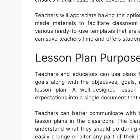
Teachers will appreciate having the optio
made materials to facilitate classroom
various ready-to-use templates that are a
can save teachers time and offers student
Lesson Plan Purpos
Teachers and educators can use plans for
goals along with the objectives, goals,
lesson plan. A well-designed lesson
expectations into a single document that
Teachers can better communicate with th
lesson plans in the classroom. The plan
understand what they should do during e
easily change or alter any part of their 