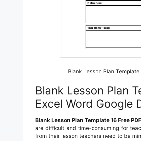
Blank Lesson Plan Template 
Blank Lesson Plan T
Excel Word Google D
Blank Lesson Plan Template 16 Free PDF
are difficult and time-consuming for tea
from their lesson teachers need to be mind