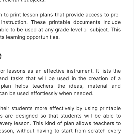
n to print lesson plans that provide access to pre-
 instruction. These printable documents include
ble to be used at any grade level or subject. This
s learning opportunities.
e
 lessons as an effective instrument. It lists the
 and tasks that will be used in the creation of a
 plan helps teachers the ideas, material and
 can be used effortlessly when needed.
eir students more effectively by using printable
s are designed so that students will be able to
very lesson. This kind of plan allows teachers to
lesson, without having to start from scratch every