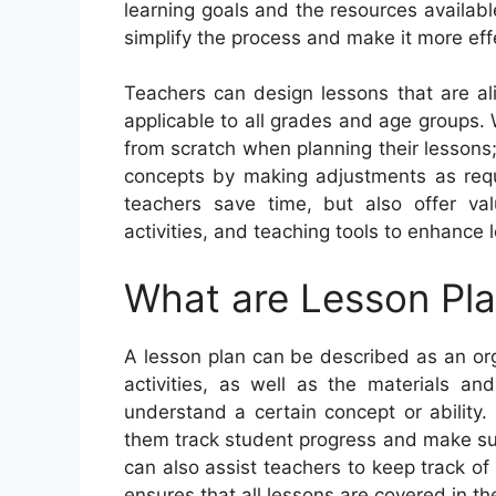
learning goals and the resources availabl
simplify the process and make it more eff
Teachers can design lessons that are al
applicable to all grades and age groups. 
from scratch when planning their lessons;
concepts by making adjustments as requi
teachers save time, but also offer va
activities, and teaching tools to enhance 
What are Lesson Pl
A lesson plan can be described as an or
activities, as well as the materials an
understand a certain concept or ability
them track student progress and make sur
can also assist teachers to keep track of
ensures that all lessons are covered in th