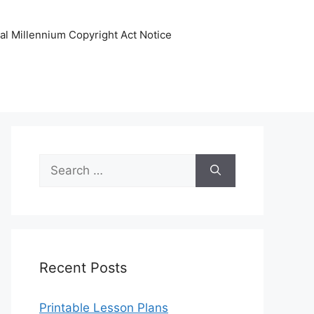
tal Millennium Copyright Act Notice
Search
for:
Recent Posts
Printable Lesson Plans