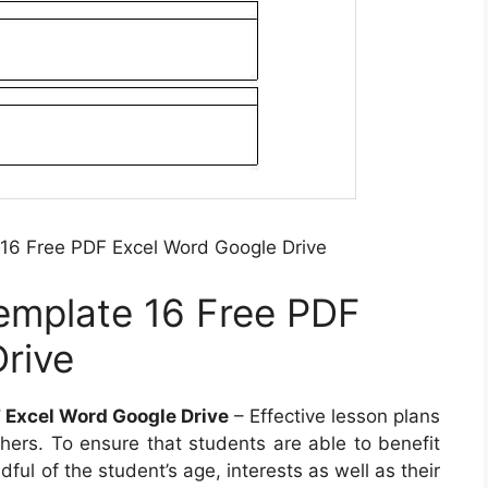
16 Free PDF Excel Word Google Drive
emplate 16 Free PDF
rive
 Excel Word Google Drive
– Effective lesson plans
chers. To ensure that students are able to benefit
ful of the student’s age, interests as well as their