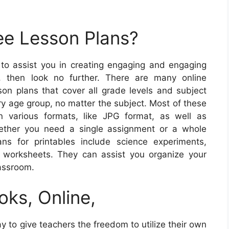
ee Lesson Plans?
s to assist you in creating engaging and engaging
s, then look no further. There are many online
son plans that cover all grade levels and subject
ry age group, no matter the subject. Most of these
n various formats, like JPG format, as well as
hether you need a single assignment or a whole
ns for printables include science experiments,
h worksheets. They can assist you organize your
lassroom.
oks, Online,
y to give teachers the freedom to utilize their own