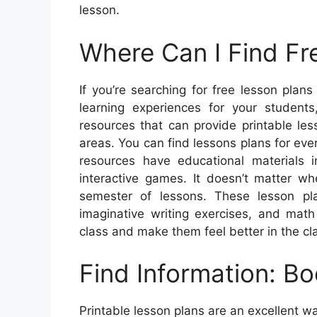
lesson.
Where Can I Find Fr
If you’re searching for free lesson plan
learning experiences for your student
resources that can provide printable les
areas. You can find lessons plans for eve
resources have educational materials i
interactive games. It doesn’t matter w
semester of lessons. These lesson pla
imaginative writing exercises, and mat
class and make them feel better in the c
Find Information: Bo
Printable lesson plans are an excellent wa